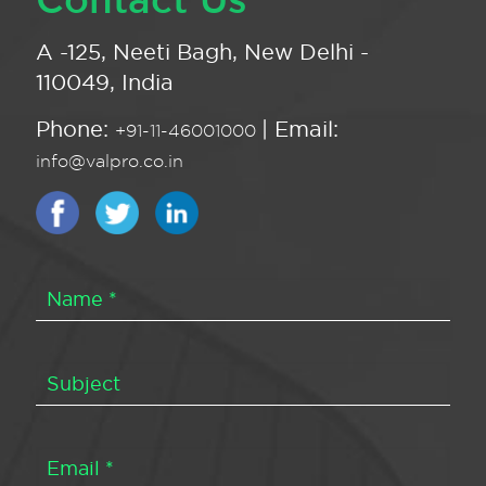
A -125, Neeti Bagh, New Delhi -
110049, India
Phone:
| Email:
+91-11-46001000
info@valpro.co.in