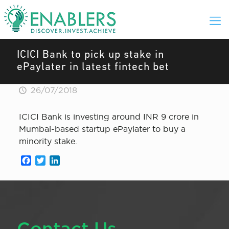
ICICI Bank to pick up stake in
ePaylater in latest fintech bet
26/07/2018
ICICI Bank is investing around INR 9 crore in
Mumbai-based startup ePaylater to buy a
minority stake.
Facebook
Twitter
LinkedIn
Contact Us