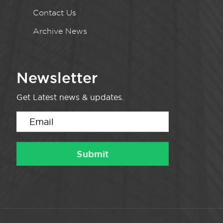
Contact Us
Archive News
Newsletter
Get Latest news & updates.