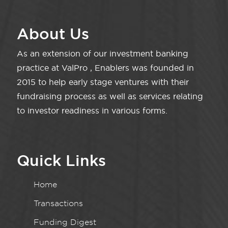
About Us
As an extension of our investment banking
practice at ValPro , Enablers was founded in
2015 to help early stage ventures with their
fundraising process as well as services relating
to investor readiness in various forms.
Quick Links
Home
Transactions
Funding Digest