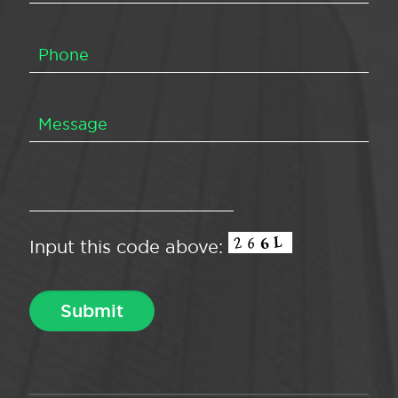
Input this code above: