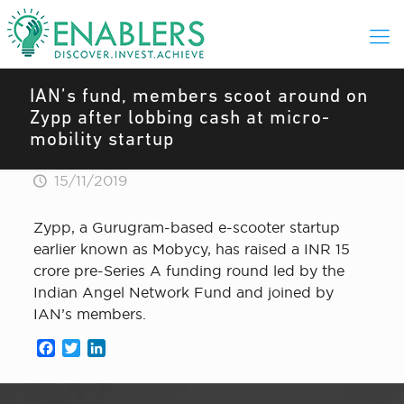
IAN’s fund, members scoot around on
Zypp after lobbing cash at micro-
mobility startup
15/11/2019
Zypp, a Gurugram-based e-scooter startup
earlier known as Mobycy, has raised a INR 15
crore pre-Series A funding round led by the
Indian Angel Network Fund and joined by
IAN’s members.
Facebook
Twitter
LinkedIn