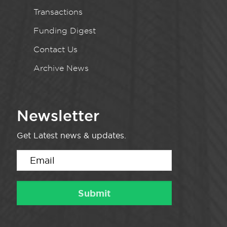
Transactions
Funding Digest
Contact Us
Archive News
Newsletter
Get Latest news & updates.