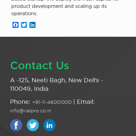
product development and scaling up its
operations.
Facebook
Twitter
LinkedIn
Contact Us
A -125, Neeti Bagh, New Delhi -
110049, India
Phone:
| Email:
+91-11-46001000
info@valpro.co.in