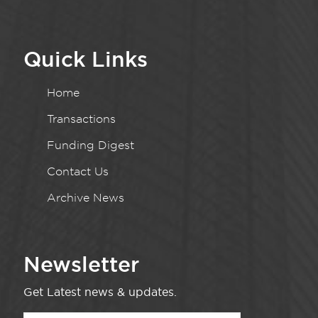
Quick Links
Home
Transactions
Funding Digest
Contact Us
Archive News
Newsletter
Get Latest news & updates.