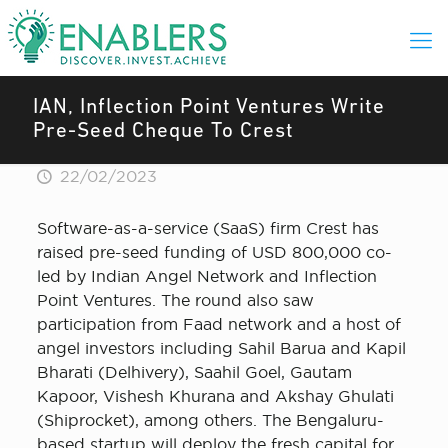
IAN, Inflection Point Ventures Write
Pre-Seed Cheque To Crest
22/02/2023
Software-as-a-service (SaaS) firm Crest has
raised pre-seed funding of USD 800,000 co-
led by Indian Angel Network and Inflection
Point Ventures. The round also saw
participation from Faad network and a host of
angel investors including Sahil Barua and Kapil
Bharati (Delhivery), Saahil Goel, Gautam
Kapoor, Vishesh Khurana and Akshay Ghulati
(Shiprocket), among others. The Bengaluru-
based startup will deploy the fresh capital for