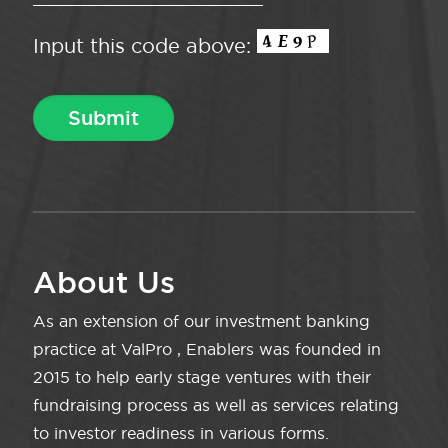
Input this code above:
About Us
As an extension of our investment banking
practice at ValPro , Enablers was founded in
2015 to help early stage ventures with their
fundraising process as well as services relating
to investor readiness in various forms.