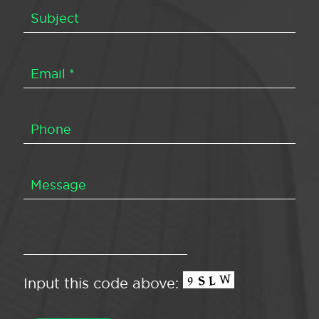
Input this code above: