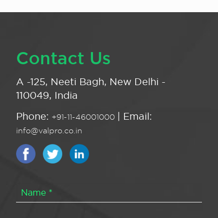
Contact Us
A -125, Neeti Bagh, New Delhi -
110049, India
Phone:
| Email:
+91-11-46001000
info@valpro.co.in