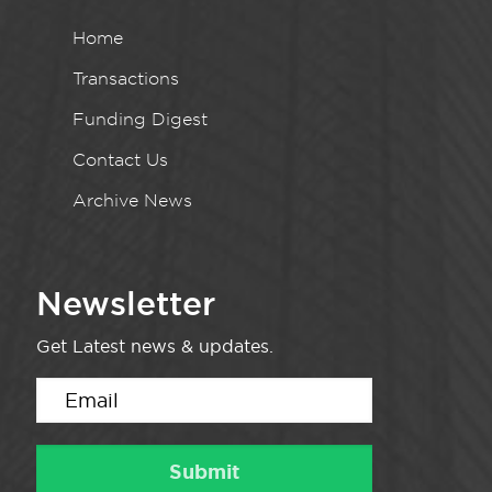
Home
Transactions
Funding Digest
Contact Us
Archive News
Newsletter
Get Latest news & updates.