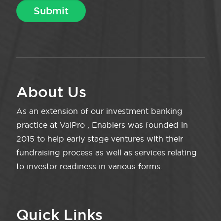
About Us
As an extension of our investment banking
practice at ValPro , Enablers was founded in
2015 to help early stage ventures with their
fundraising process as well as services relating
to investor readiness in various forms.
Quick Links