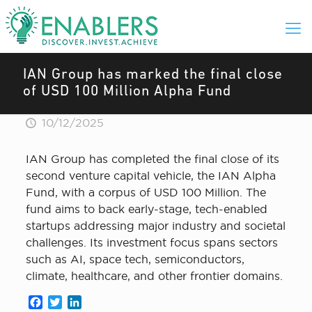
IAN Group has marked the final close
of USD 100 Million Alpha Fund
10/12/2025
IAN Group has completed the final close of its
second venture capital vehicle, the IAN Alpha
Fund, with a corpus of USD 100 Million. The
fund aims to back early-stage, tech-enabled
startups addressing major industry and societal
challenges. Its investment focus spans sectors
such as AI, space tech, semiconductors,
climate, healthcare, and other frontier domains.
Facebook
Twitter
LinkedIn