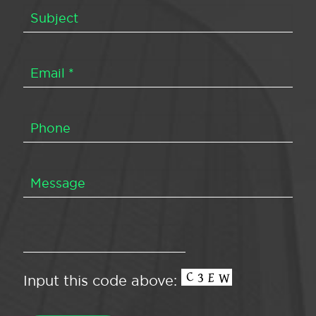
Input this code above: