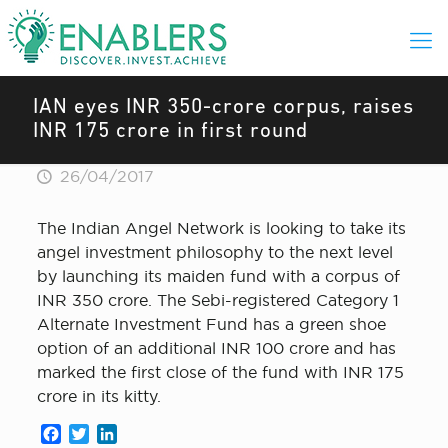
IAN eyes INR 350-crore corpus, raises
INR 175 crore in first round
26/04/2017
The Indian Angel Network is looking to take its
angel investment philosophy to the next level
by launching its maiden fund with a corpus of
INR 350 crore. The Sebi-registered Category 1
Alternate Investment Fund has a green shoe
option of an additional INR 100 crore and has
marked the first close of the fund with INR 175
crore in its kitty.
Facebook
Twitter
LinkedIn