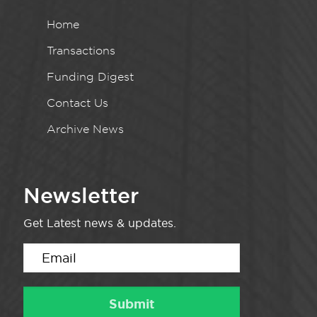
Home
Transactions
Funding Digest
Contact Us
Archive News
Newsletter
Get Latest news & updates.