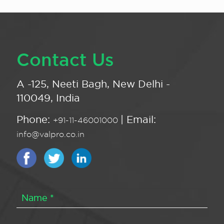
Contact Us
A -125, Neeti Bagh, New Delhi -
110049, India
Phone:
| Email:
+91-11-46001000
info@valpro.co.in