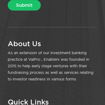
About Us
As an extension of our investment banking
practice at ValPro , Enablers was founded in
2015 to help early stage ventures with their
fundraising process as well as services relating
to investor readiness in various forms.
Quick Links