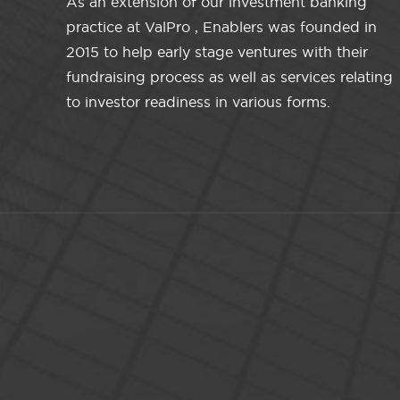
As an extension of our investment banking
practice at ValPro , Enablers was founded in
2015 to help early stage ventures with their
fundraising process as well as services relating
to investor readiness in various forms.