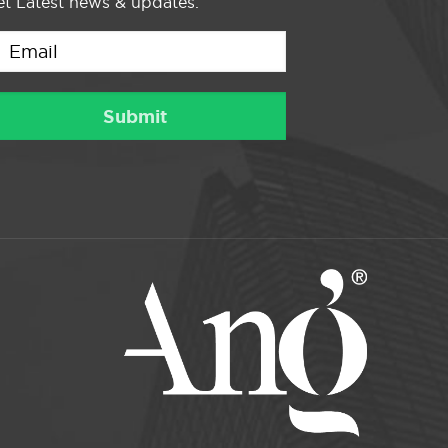
t Latest news & updates.