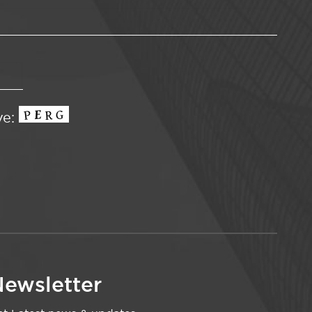
ve:
ewsletter