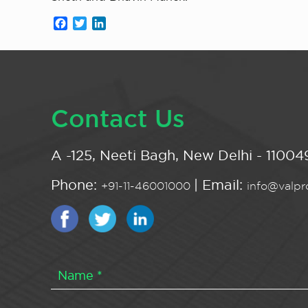
Facebook
Twitter
LinkedIn
Contact Us
A -125, Neeti Bagh, New Delhi - 110049
Phone:
| Email:
+91-11-46001000
info@valpro