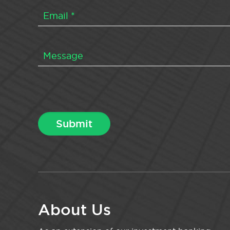
About Us