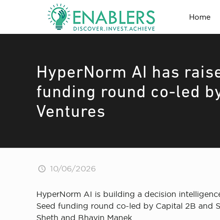
Home
HyperNorm AI has raise
funding round co-led b
Ventures
10/06/2026
HyperNorm AI is building a decision intelligenc
Seed funding round co-led by Capital 2B and S
Sheth and Bhavin Manek.