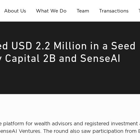
About Us
What We Do
Team
Transactions
d USD 2.2 Million in a Seed
y Capital 2B and SenseAI
e platform for wealth advisors and registered investment a
enseAI Ventures. The round also saw participation from