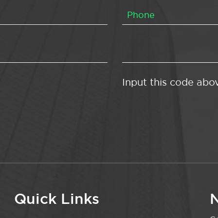
Input this code abo
Quick Links
N