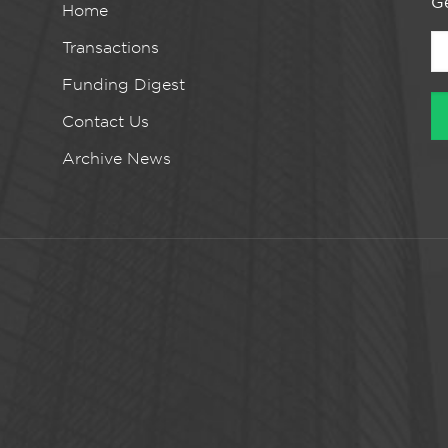
Ge
Home
Transactions
Funding Digest
Contact Us
Archive News