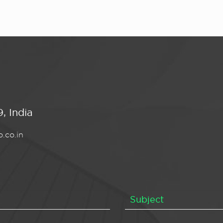
, India
.co.in