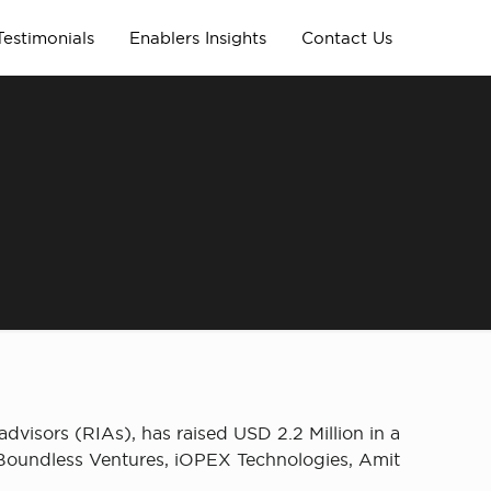
Testimonials
Enablers Insights
Contact Us
dvisors (RIAs), has raised USD 2.2 Million in a
 Boundless Ventures, iOPEX Technologies, Amit