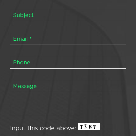
Input this code above: