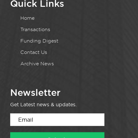
Quick Links
Home
Transactions
Funding Digest
Contact Us
Archive News
Newsletter
Get Latest news & updates.