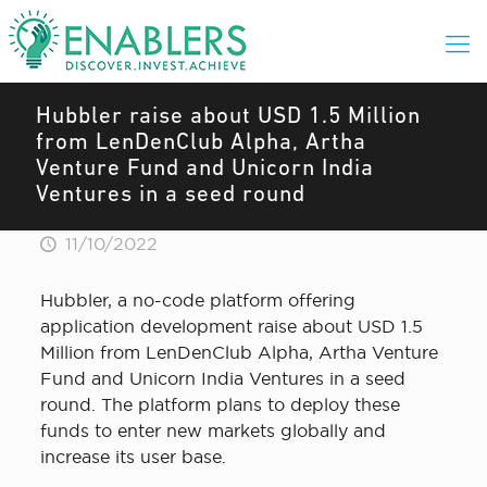
Hubbler raise about USD 1.5 Million
from LenDenClub Alpha, Artha
Venture Fund and Unicorn India
Ventures in a seed round
11/10/2022
Hubbler, a no-code platform offering
application development raise about USD 1.5
Million from LenDenClub Alpha, Artha Venture
Fund and Unicorn India Ventures in a seed
round. The platform plans to deploy these
funds to enter new markets globally and
increase its user base.