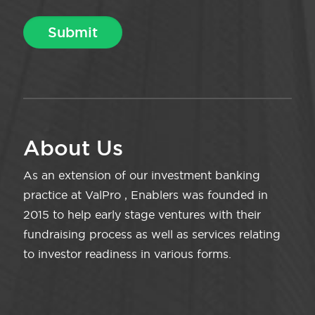
About Us
As an extension of our investment banking
practice at ValPro , Enablers was founded in
2015 to help early stage ventures with their
fundraising process as well as services relating
to investor readiness in various forms.