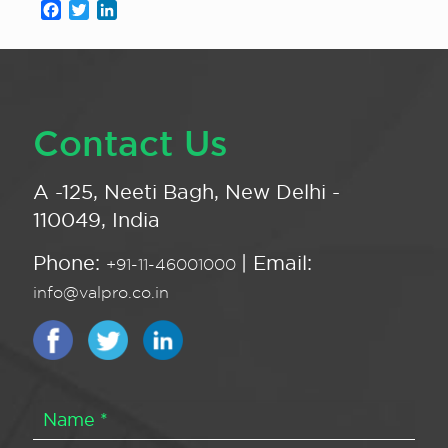
Facebook
Twitter
LinkedIn
Contact Us
A -125, Neeti Bagh, New Delhi -
110049, India
Phone:
| Email:
+91-11-46001000
info@valpro.co.in