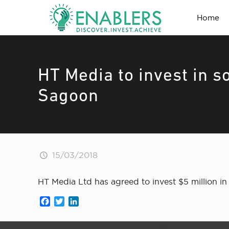
Home
HT Media to invest in 
Sagoon
15/03/2018
HT Media Ltd has agreed to invest $5 million 
Facebook
Twitter
LinkedIn