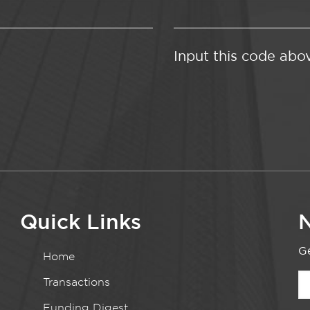
Input this code abo
Quick Links
N
Ge
Home
Transactions
Funding Digest