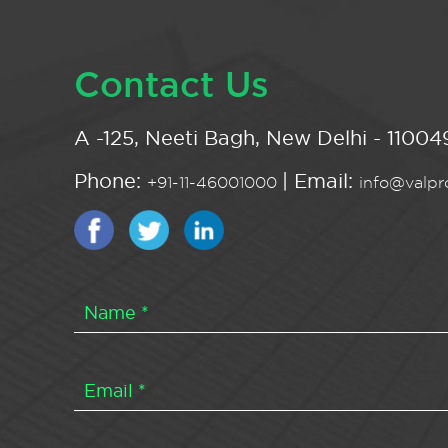
Contact Us
A -125, Neeti Bagh, New Delhi - 110049
Phone:
| Email:
+91-11-46001000
info@valpro