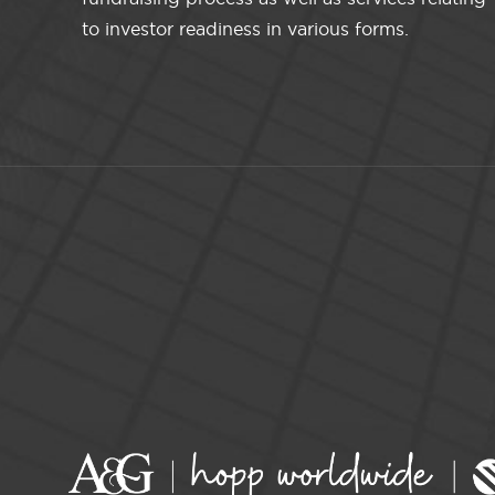
to investor readiness in various forms.