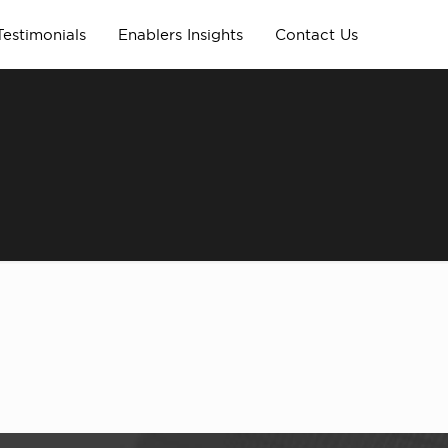
Testimonials
Enablers Insights
Contact Us