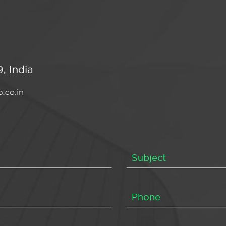
, India
.co.in