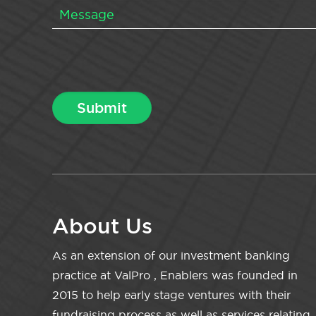
About Us
As an extension of our investment banking
practice at ValPro , Enablers was founded in
2015 to help early stage ventures with their
fundraising process as well as services relating