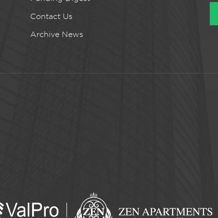
Contact Us
Archive News