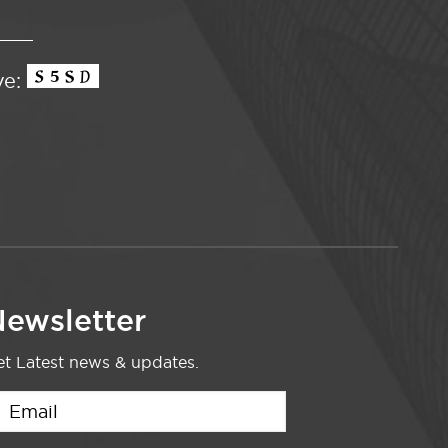
ve:
ewsletter
t Latest news & updates.