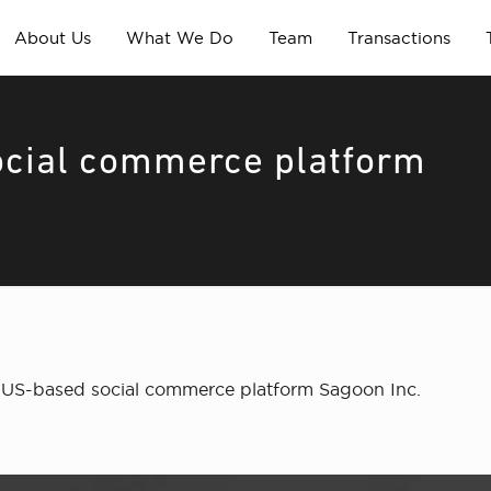
About Us
What We Do
Team
Transactions
social commerce platform
in US-based social commerce platform Sagoon Inc.