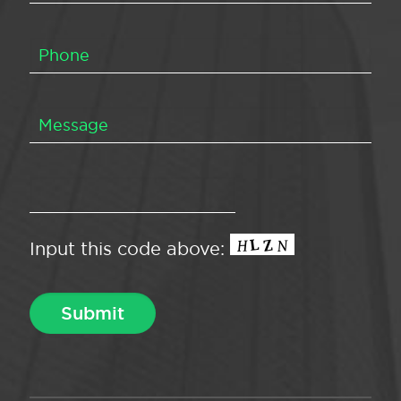
Input this code above: