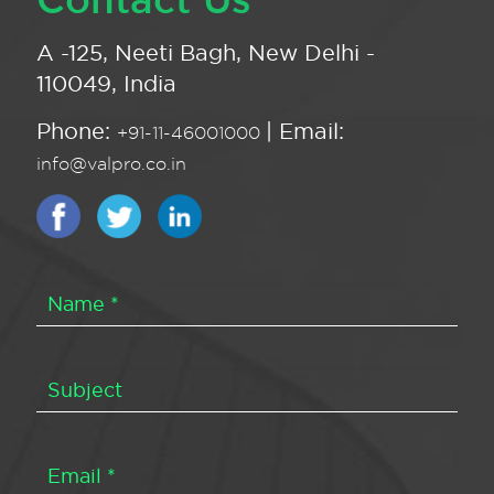
A -125, Neeti Bagh, New Delhi -
110049, India
Phone:
| Email:
+91-11-46001000
info@valpro.co.in