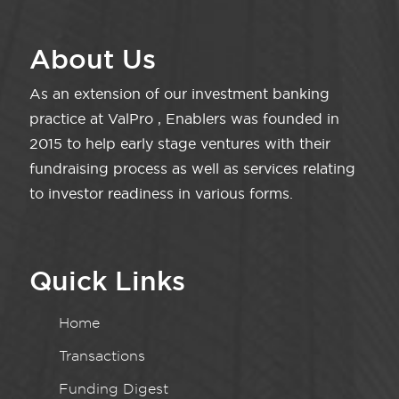
About Us
As an extension of our investment banking
practice at ValPro , Enablers was founded in
2015 to help early stage ventures with their
fundraising process as well as services relating
to investor readiness in various forms.
Quick Links
Home
Transactions
Funding Digest