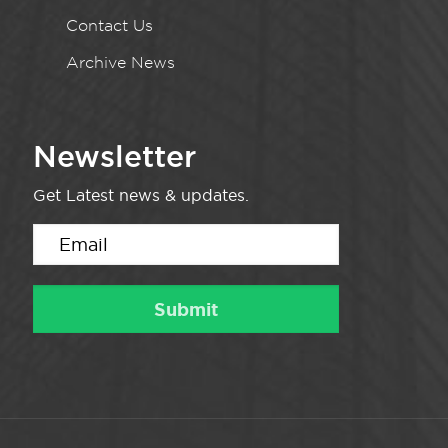
Contact Us
Archive News
Newsletter
Get Latest news & updates.