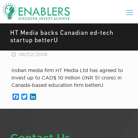
HT Media backs Canadian ed-tech
startup betterU
08/02/2018
Indian media firm HT Media Ltd has agreed to
invest up to CAD$ 10 million (INR 51 crore) in
Canada-based education firm betterU.
Facebook
Twitter
LinkedIn
Contact Us