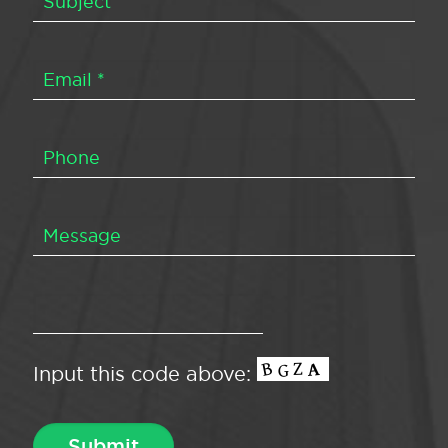
Input this code above: