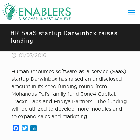
HR SaaS startup Darwinbox raises
funding
01/07/2016
Human resources software-as-a-service (SaaS)
startup Darwinbox has raised an undisclosed
amount in its seed funding round from
Mohandas Pai’s family fund 3one4 Capital,
Tracxn Labs and Endiya Partners. The funding
will be utilized to develop more modules and
to expand sales and marketing.
Facebook
Twitter
LinkedIn