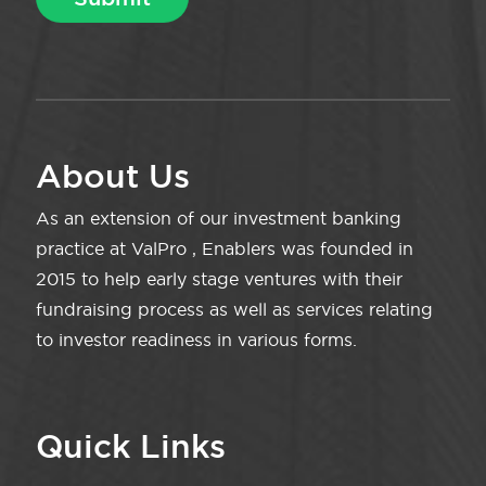
About Us
As an extension of our investment banking
practice at ValPro , Enablers was founded in
2015 to help early stage ventures with their
fundraising process as well as services relating
to investor readiness in various forms.
Quick Links