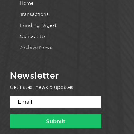
Home
Transactions
Funding Digest
Contact Us
Archive News
Newsletter
Get Latest news & updates.