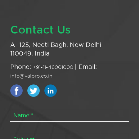
Contact Us
A -125, Neeti Bagh, New Delhi -
110049, India
Phone:
| Email:
+91-11-46001000
info@valpro.co.in