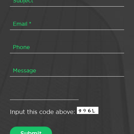
Input this code above: