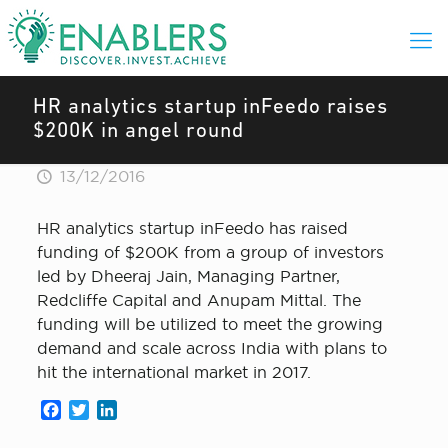
HR analytics startup inFeedo raises
$200K in angel round
13/12/2016
HR analytics startup inFeedo has raised
funding of $200K from a group of investors
led by Dheeraj Jain, Managing Partner,
Redcliffe Capital and Anupam Mittal. The
funding will be utilized to meet the growing
demand and scale across India with plans to
hit the international market in 2017.
Facebook
Twitter
LinkedIn