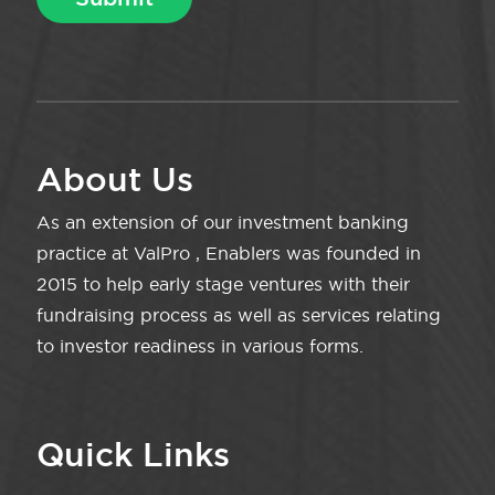
About Us
As an extension of our investment banking
practice at ValPro , Enablers was founded in
2015 to help early stage ventures with their
fundraising process as well as services relating
to investor readiness in various forms.
Quick Links