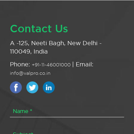
Contact Us
A -125, Neeti Bagh, New Delhi -
110049, India
Phone:
| Email:
+91-11-46001000
info@valpro.co.in