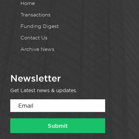
Home
Transactions
Funding Digest
Contact Us
Archive News
Newsletter
Get Latest news & updates.