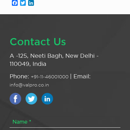
Facebook
Twitter
LinkedIn
Contact Us
A -125, Neeti Bagh, New Delhi -
110049, India
Phone:
| Email:
+91-11-46001000
info@valpro.co.in