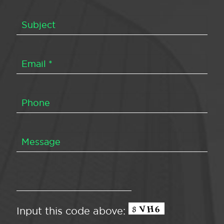
Input this code above: