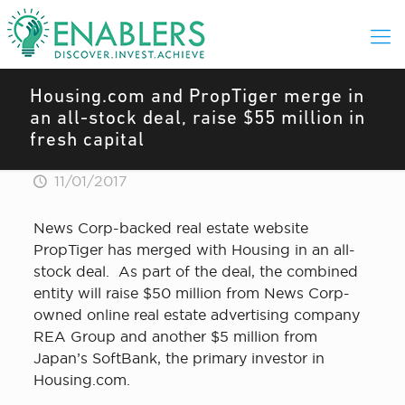
Housing.com and PropTiger merge in
an all-stock deal, raise $55 million in
fresh capital
11/01/2017
News Corp-backed real estate website
PropTiger has merged with Housing in an all-
stock deal. As part of the deal, the combined
entity will raise $50 million from News Corp-
owned online real estate advertising company
REA Group and another $5 million from
Japan’s SoftBank, the primary investor in
Housing.com.