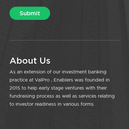
About Us
As an extension of our investment banking
practice at ValPro , Enablers was founded in
2015 to help early stage ventures with their
fundraising process as well as services relating
to investor readiness in various forms.