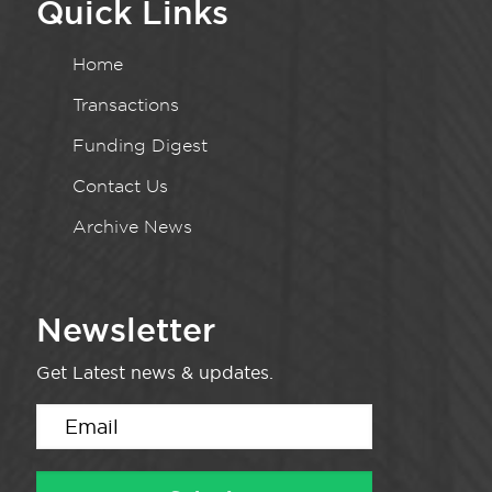
Quick Links
Home
Transactions
Funding Digest
Contact Us
Archive News
Newsletter
Get Latest news & updates.