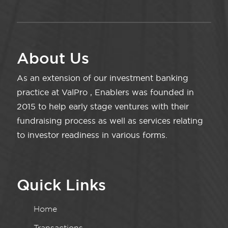
About Us
As an extension of our investment banking
practice at ValPro , Enablers was founded in
2015 to help early stage ventures with their
fundraising process as well as services relating
to investor readiness in various forms.
Quick Links
Home
Transactions