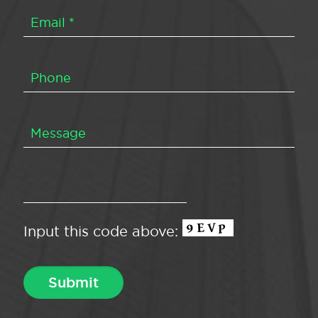
Input this code above: