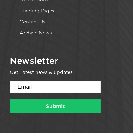
Funding Digest
Contact Us
Archive News
Newsletter
Get Latest news & updates.