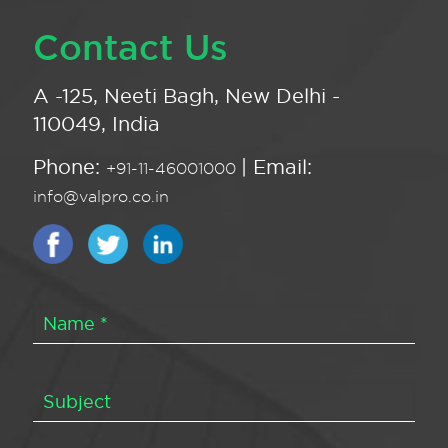
Contact Us
A -125, Neeti Bagh, New Delhi -
110049, India
Phone:
| Email:
+91-11-46001000
info@valpro.co.in