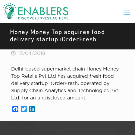
Honey Money Top acquires food
delivery startup iOrderFresh
13/04/2018
Delhi-based supermarket chain Honey Money
Top Retails Pvt Ltd has acquired fresh food
delivery startup iOrderFresh, operated by
Supply Chain Analytics and Technologies Pvt
Ltd, for an undisclosed amount.
Facebook
Twitter
LinkedIn