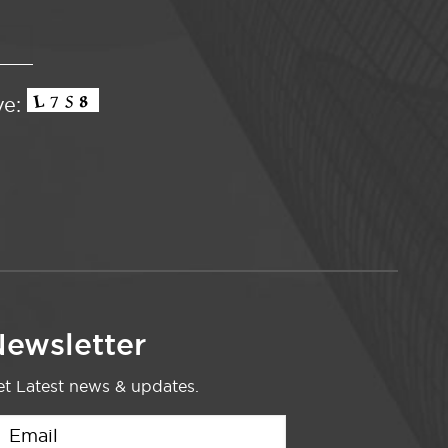
ve:
ewsletter
t Latest news & updates.