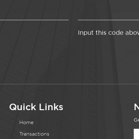
Input this code abo
Quick Links
N
Ge
Home
Transactions