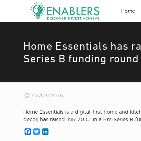
Home
Home Essentials has ra
Series B funding round
02/03/2026
Home Essentials is a digital-first home and kit
decor, has raised INR 70 Cr in a Pre-Series B 
Facebook
Twitter
LinkedIn