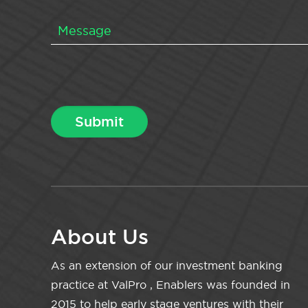
About Us
As an extension of our investment banking
practice at ValPro , Enablers was founded in
2015 to help early stage ventures with their