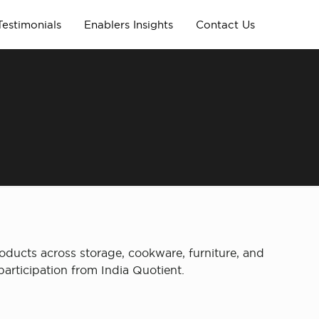
Testimonials
Enablers Insights
Contact Us
oducts across storage, cookware, furniture, and
articipation from India Quotient.