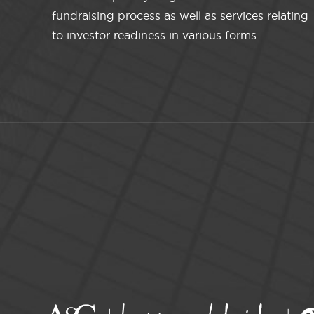
fundraising process as well as services relating
to investor readiness in various forms.