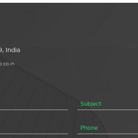
, India
.co.in