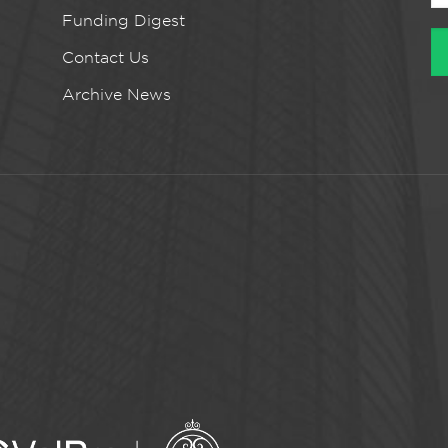
Funding Digest
Contact Us
Archive News