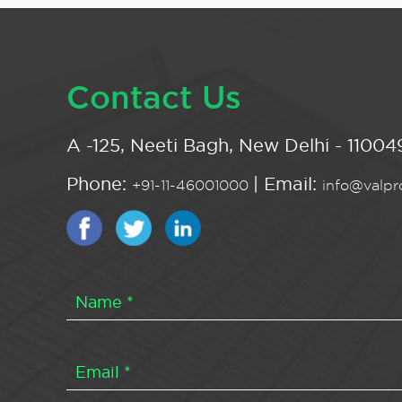
Contact Us
A -125, Neeti Bagh, New Delhi - 110049
Phone:
| Email:
+91-11-46001000
info@valpro