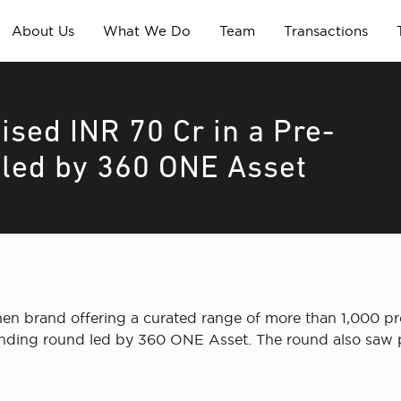
About Us
What We Do
Team
Transactions
ised INR 70 Cr in a Pre-
 led by 360 ONE Asset
chen brand offering a curated range of more than 1,000 pr
funding round led by 360 ONE Asset. The round also saw p