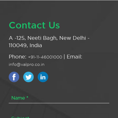
Contact Us
A -125, Neeti Bagh, New Delhi -
110049, India
Phone:
| Email:
+91-11-46001000
info@valpro.co.in