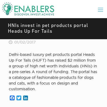
HNIs invest in pet products portal
Heads Up For Tails
01/02/2017
Delhi-based luxury pet products portal Heads
Up For Tails (HUFT) has raised $2 million from
a group of high net worth individuals (HNIs) in
a pre-series A round of funding. The portal has
a catalogue of fashionable products for dogs
and cats, with a focus on design and
customisation.
Facebook
Twitter
LinkedIn