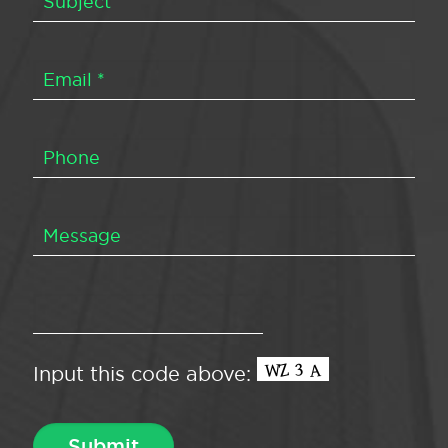
Input this code above: