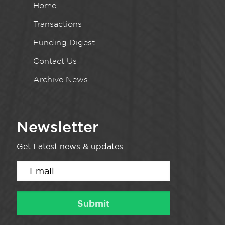
Home
Transactions
Funding Digest
Contact Us
Archive News
Newsletter
Get Latest news & updates.