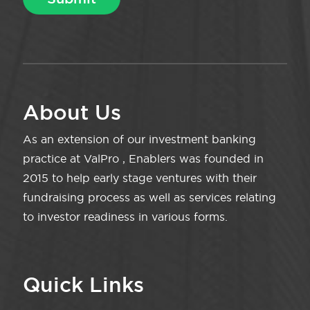
About Us
As an extension of our investment banking
practice at ValPro , Enablers was founded in
2015 to help early stage ventures with their
fundraising process as well as services relating
to investor readiness in various forms.
Quick Links