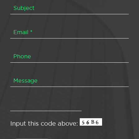
Input this code above: