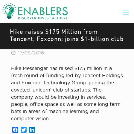
Hike raises $175 Million from
Tencent, Foxconn; joins $1-billion club
17/08/2016
Hike Messenger has raised $175 million in a
fresh round of funding led by Tencent Holdings
and Foxconn Technology Group, joining the
coveted ‘unicorn’ club of startups. The
company would be investing in services,
people, office space as well as some long term
bets in areas of machine learning and
computer vision.
Facebook
Twitter
LinkedIn