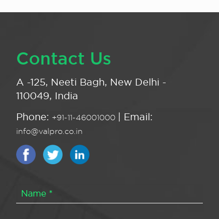
Contact Us
A -125, Neeti Bagh, New Delhi -
110049, India
Phone:
| Email:
+91-11-46001000
info@valpro.co.in