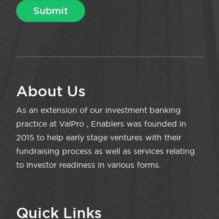
About Us
As an extension of our investment banking
practice at ValPro , Enablers was founded in
2015 to help early stage ventures with their
fundraising process as well as services relating
to investor readiness in various forms.
Quick Links