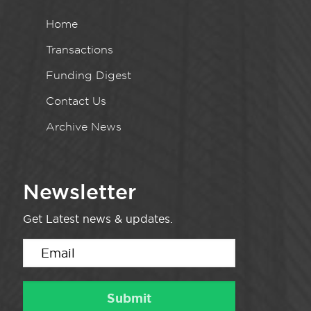
Home
Transactions
Funding Digest
Contact Us
Archive News
Newsletter
Get Latest news & updates.