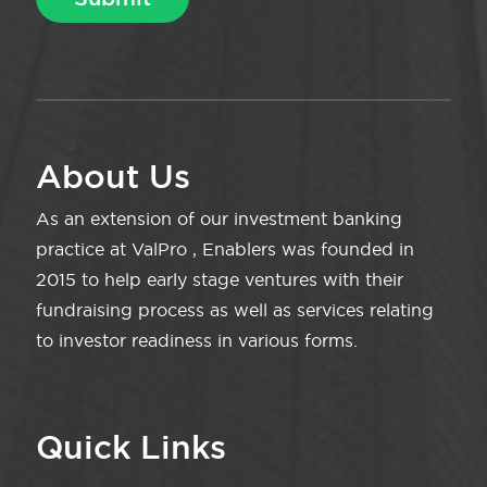
About Us
As an extension of our investment banking
practice at ValPro , Enablers was founded in
2015 to help early stage ventures with their
fundraising process as well as services relating
to investor readiness in various forms.
Quick Links