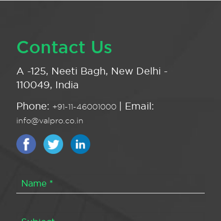
Contact Us
A -125, Neeti Bagh, New Delhi -
110049, India
Phone:
| Email:
+91-11-46001000
info@valpro.co.in