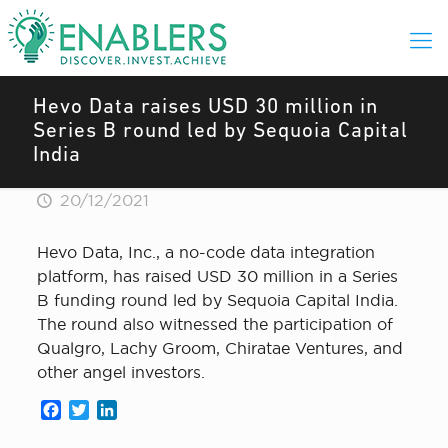
Hevo Data raises USD 30 million in
Series B round led by Sequoia Capital
India
20/12/2021
Hevo Data, Inc., a no-code data integration
platform, has raised USD 30 million in a Series
B funding round led by Sequoia Capital India.
The round also witnessed the participation of
Qualgro, Lachy Groom, Chiratae Ventures, and
other angel investors.
Facebook
Twitter
LinkedIn