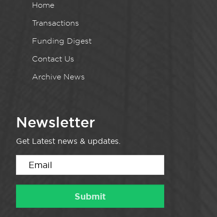
Home
Transactions
Funding Digest
Contact Us
Archive News
Newsletter
Get Latest news & updates.