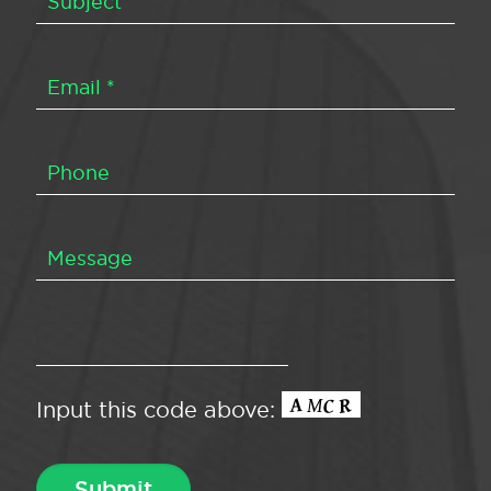
Input this code above: