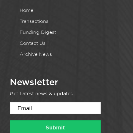
Home
Transactions
Funding Digest
Contact Us
Archive News
Newsletter
Get Latest news & updates.