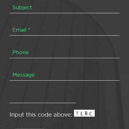
Input this code above: