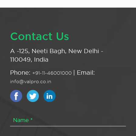
Contact Us
A -125, Neeti Bagh, New Delhi -
110049, India
Phone:
| Email:
+91-11-46001000
info@valpro.co.in