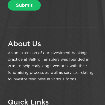
About Us
As an extension of our investment banking
practice at ValPro , Enablers was founded in
2015 to help early stage ventures with their
fundraising process as well as services relating
to investor readiness in various forms.
Quick Links