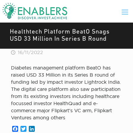
Healthtech Platform BeatO Snags
USD 33 Million In Series B Round
16/11/2022
Diabetes management platform BeatO has
raised USD 33 Million in its Series B round of
funding led by impact investor Lightrock India.
The digital care platform also saw participation
from its existing investors including healthcare
focussed investor HealthQuad and e-
commerce major Flipkart’s VC arm, Flipkart
Ventures among others
Facebook
Twitter
LinkedIn