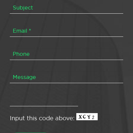
Input this code above: