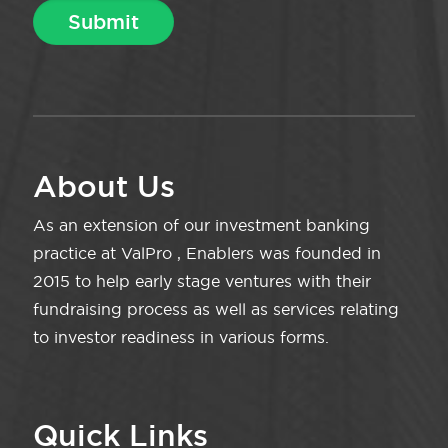
About Us
As an extension of our investment banking
practice at ValPro , Enablers was founded in
2015 to help early stage ventures with their
fundraising process as well as services relating
to investor readiness in various forms.
Quick Links