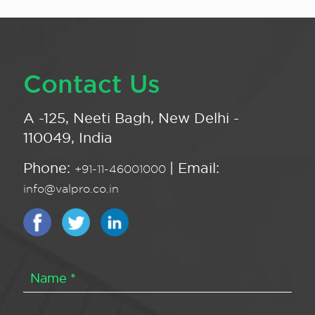
Contact Us
A -125, Neeti Bagh, New Delhi -
110049, India
Phone:
| Email:
+91-11-46001000
info@valpro.co.in