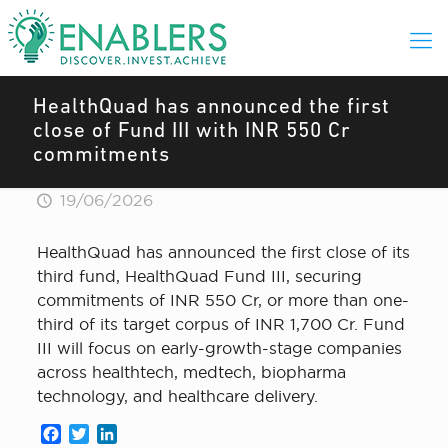
HealthQuad has announced the first
close of Fund III with INR 550 Cr
commitments
19/06/2026
HealthQuad has announced the first close of its
third fund, HealthQuad Fund III, securing
commitments of INR 550 Cr, or more than one-
third of its target corpus of INR 1,700 Cr. Fund
III will focus on early-growth-stage companies
across healthtech, medtech, biopharma
technology, and healthcare delivery.
Facebook
Twitter
LinkedIn