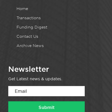
Home
Transactions
Funding Digest
Contact Us
Archive News
Newsletter
Get Latest news & updates.