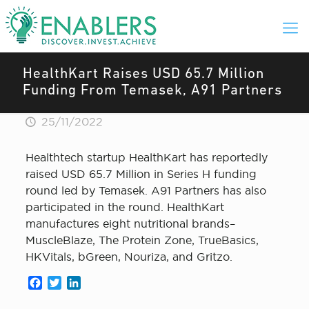
HealthKart Raises USD 65.7 Million
Funding From Temasek, A91 Partners
25/11/2022
Healthtech startup HealthKart has reportedly
raised USD 65.7 Million in Series H funding
round led by Temasek. A91 Partners has also
participated in the round. HealthKart
manufactures eight nutritional brands–
MuscleBlaze, The Protein Zone, TrueBasics,
HKVitals, bGreen, Nouriza, and Gritzo.
Facebook
Twitter
LinkedIn