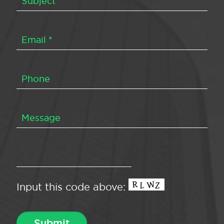
Input this code above: