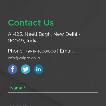
Contact Us
A -125, Neeti Bagh, New Delhi -
110049, India
Phone:
| Email:
+91-11-46001000
info@valpro.co.in