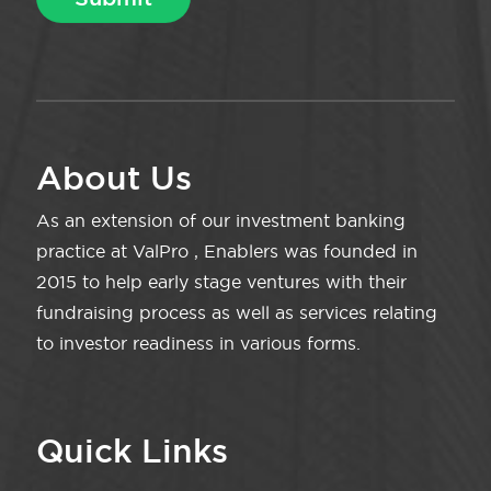
About Us
As an extension of our investment banking
practice at ValPro , Enablers was founded in
2015 to help early stage ventures with their
fundraising process as well as services relating
to investor readiness in various forms.
Quick Links