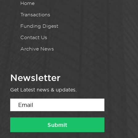
Home
Transactions
Funding Digest
Contact Us
Archive News
Newsletter
Get Latest news & updates.