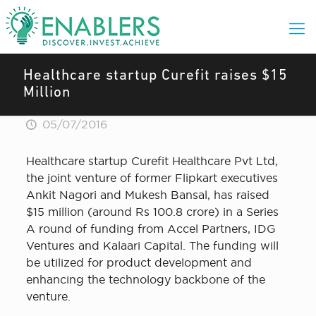
Healthcare startup Curefit raises $15
Million
05/07/2016
Healthcare startup Curefit Healthcare Pvt Ltd,
the joint venture of former Flipkart executives
Ankit Nagori and Mukesh Bansal, has raised
$15 million (around Rs 100.8 crore) in a Series
A round of funding from Accel Partners, IDG
Ventures and Kalaari Capital. The funding will
be utilized for product development and
enhancing the technology backbone of the
venture.