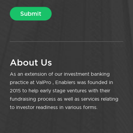
About Us
As an extension of our investment banking
practice at ValPro , Enablers was founded in
2015 to help early stage ventures with their
fundraising process as well as services relating
to investor readiness in various forms.