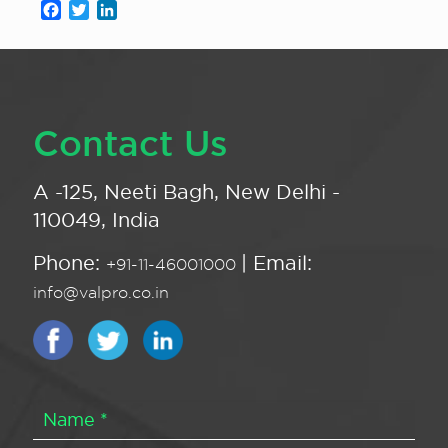
Facebook
Twitter
LinkedIn
Contact Us
A -125, Neeti Bagh, New Delhi -
110049, India
Phone:
| Email:
+91-11-46001000
info@valpro.co.in