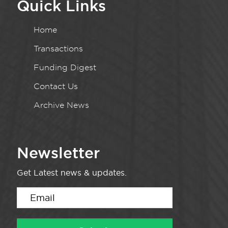
Quick Links
Home
Transactions
Funding Digest
Contact Us
Archive News
Newsletter
Get Latest news & updates.