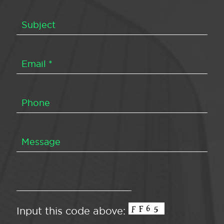
Input this code above: