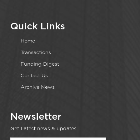
Quick Links
Home
Transactions
Funding Digest
Contact Us
Archive News
Newsletter
Get Latest news & updates.