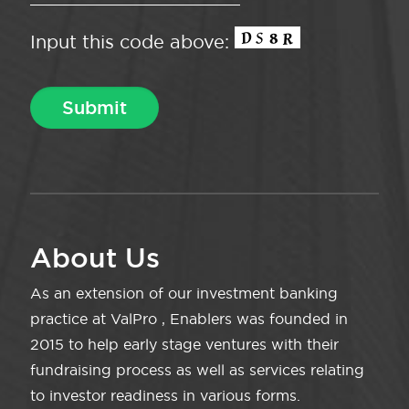
Input this code above:
About Us
As an extension of our investment banking
practice at ValPro , Enablers was founded in
2015 to help early stage ventures with their
fundraising process as well as services relating
to investor readiness in various forms.