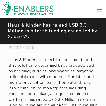
Haus & Kinder has raised USD 3.3
Million in a fresh funding round led by
Sauce VC
12/11/2025
Haus & Kinder is a direct-to-consumer brand
that sells home decor and baby products such
as bedding, curtains, and swaddles, targeting
millennial moms with modern, affordable, and
high-quality cotton items. It operates through
its website, online marketplaces including
Amazon and Flipkart, and quick commerce
platforms, has raised USD 3.3 Million in a fresh
funding round led by Sauce VC. The round also