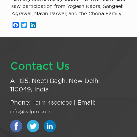
saw participation from Yogesh Kabra, Sangeet
Agrawal, Navin Parwal, and the Chona Family.
Facebook
Twitter
LinkedIn
Contact Us
A -125, Neeti Bagh, New Delhi -
110049, India
Phone:
| Email:
+91-11-46001000
info@valpro.co.in