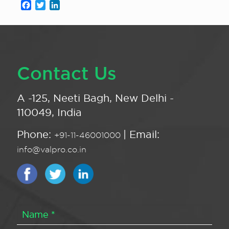
Facebook
Twitter
LinkedIn
Contact Us
A -125, Neeti Bagh, New Delhi -
110049, India
Phone:
| Email:
+91-11-46001000
info@valpro.co.in