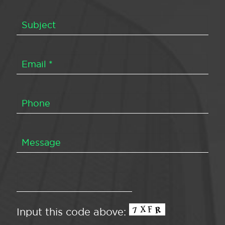
Input this code above: