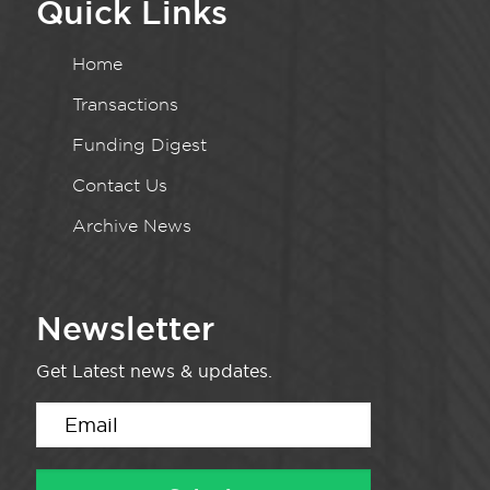
Quick Links
Home
Transactions
Funding Digest
Contact Us
Archive News
Newsletter
Get Latest news & updates.