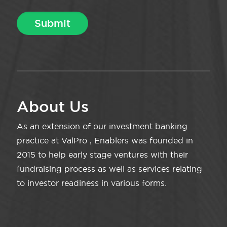
About Us
As an extension of our investment banking
practice at ValPro , Enablers was founded in
2015 to help early stage ventures with their
fundraising process as well as services relating
to investor readiness in various forms.