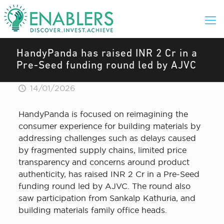
HandyPanda has raised INR 2 Cr in a
Pre-Seed funding round led by AJVC
14/01/2026
HandyPanda is focused on reimagining the
consumer experience for building materials by
addressing challenges such as delays caused
by fragmented supply chains, limited price
transparency and concerns around product
authenticity, has raised INR 2 Cr in a Pre-Seed
funding round led by AJVC. The round also
saw participation from Sankalp Kathuria, and
building materials family office heads.