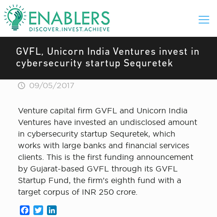
GVFL, Unicorn India Ventures invest in
cybersecurity startup Sequretek
09/05/2017
Venture capital firm GVFL and Unicorn India
Ventures have invested an undisclosed amount
in cybersecurity startup Sequretek, which
works with large banks and financial services
clients. This is the first funding announcement
by Gujarat-based GVFL through its GVFL
Startup Fund, the firm’s eighth fund with a
target corpus of INR 250 crore.
Facebook
Twitter
LinkedIn