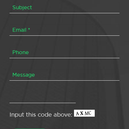
Input this code above: