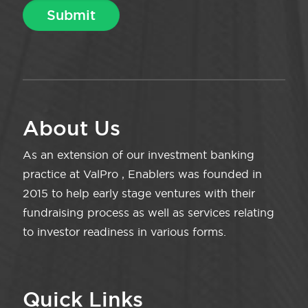
About Us
As an extension of our investment banking
practice at ValPro , Enablers was founded in
2015 to help early stage ventures with their
fundraising process as well as services relating
to investor readiness in various forms.
Quick Links