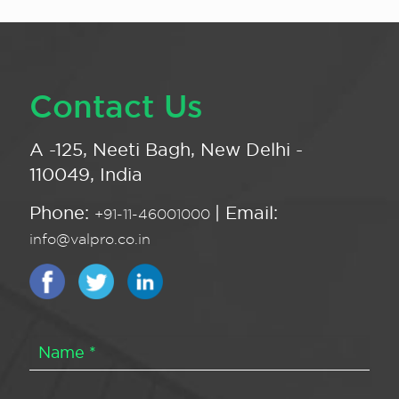
Contact Us
A -125, Neeti Bagh, New Delhi -
110049, India
Phone:
| Email:
+91-11-46001000
info@valpro.co.in