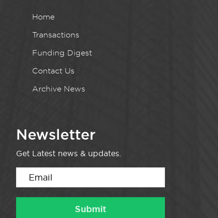
Home
Transactions
Funding Digest
Contact Us
Archive News
Newsletter
Get Latest news & updates.