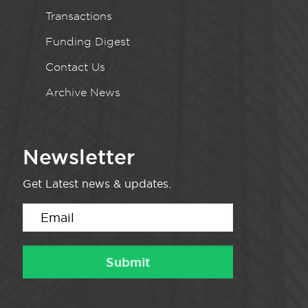
Transactions
Funding Digest
Contact Us
Archive News
Newsletter
Get Latest news & updates.