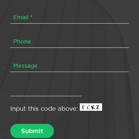
Input this code above: