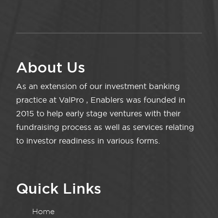
About Us
As an extension of our investment banking
practice at ValPro , Enablers was founded in
2015 to help early stage ventures with their
fundraising process as well as services relating
to investor readiness in various forms.
Quick Links
Home