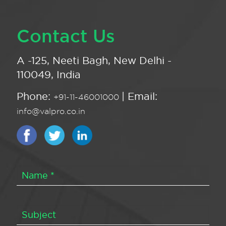
Contact Us
A -125, Neeti Bagh, New Delhi -
110049, India
Phone:
| Email:
+91-11-46001000
info@valpro.co.in