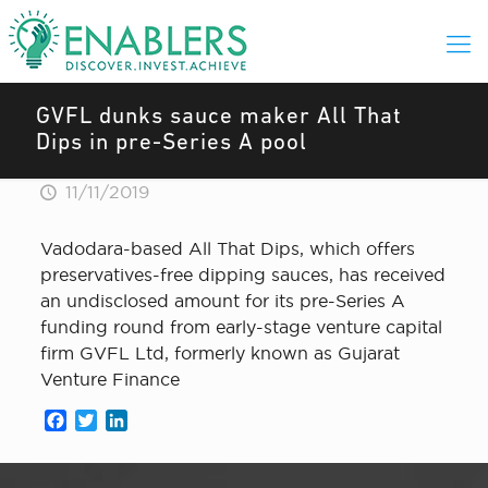
GVFL dunks sauce maker All That
Dips in pre-Series A pool
11/11/2019
Vadodara-based All That Dips, which offers
preservatives-free dipping sauces, has received
an undisclosed amount for its pre-Series A
funding round from early-stage venture capital
firm GVFL Ltd, formerly known as Gujarat
Venture Finance
Facebook
Twitter
LinkedIn