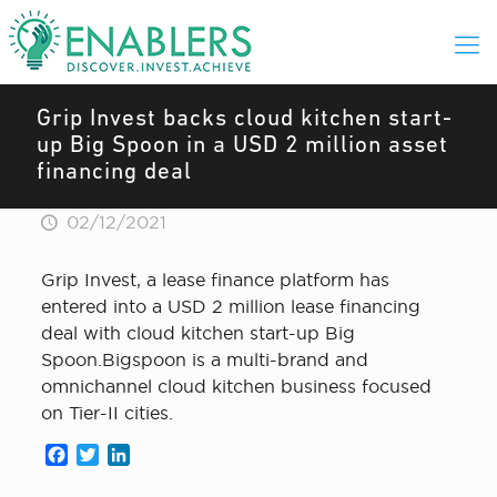
Grip Invest backs cloud kitchen start-
up Big Spoon in a USD 2 million asset
financing deal
02/12/2021
Grip Invest, a lease finance platform has
entered into a USD 2 million lease financing
deal with cloud kitchen start-up Big
Spoon.Bigspoon is a multi-brand and
omnichannel cloud kitchen business focused
on Tier-II cities.
Facebook
Twitter
LinkedIn