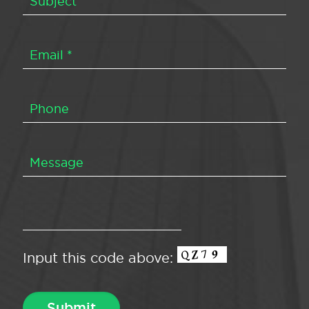
Input this code above: