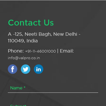
Contact Us
A -125, Neeti Bagh, New Delhi -
110049, India
Phone:
| Email:
+91-11-46001000
info@valpro.co.in