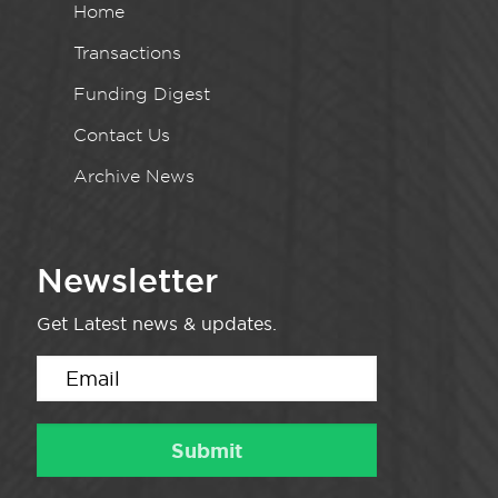
Home
Transactions
Funding Digest
Contact Us
Archive News
Newsletter
Get Latest news & updates.