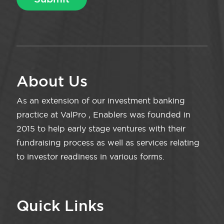
About Us
As an extension of our investment banking
practice at ValPro , Enablers was founded in
2015 to help early stage ventures with their
fundraising process as well as services relating
to investor readiness in various forms.
Quick Links