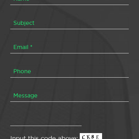
Input this code above: