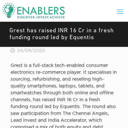
Grest has raised INR 16 Cr in a fresh
funding round led by Equentis
24/09/2025
Grest is a full-stack tech-enabled consumer
electronics re-commerce player. It specialises in
sourcing, refurbishing, and reselling high-
quality smartphones, laptops, tablets, and
smartwatches through both online and offline
channels, has raised INR 16 Cr in a fresh
funding round led by Equentis. The round also
saw participation from The Chennai Angels,
Lead Invest and India Accelerator, which
comprised a mix of both equity and debt.