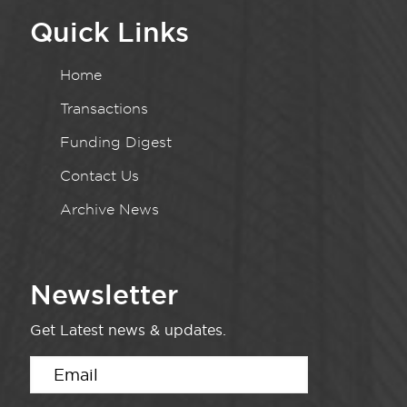
Quick Links
Home
Transactions
Funding Digest
Contact Us
Archive News
Newsletter
Get Latest news & updates.