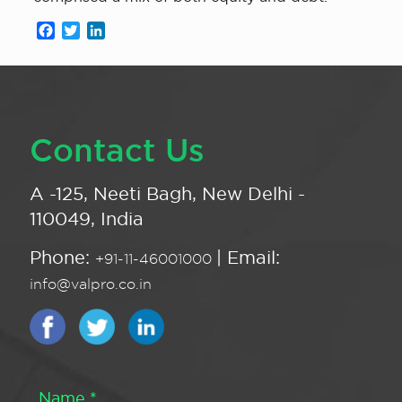
Facebook
Twitter
LinkedIn
Contact Us
A -125, Neeti Bagh, New Delhi -
110049, India
Phone:
| Email:
+91-11-46001000
info@valpro.co.in