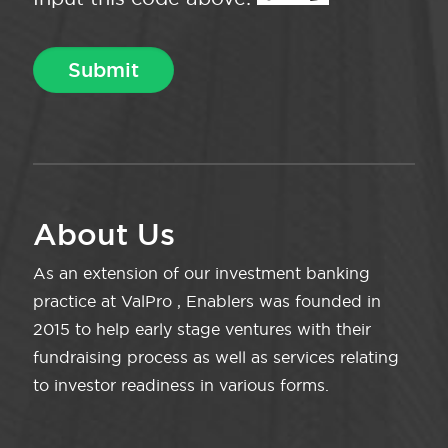
About Us
As an extension of our investment banking
practice at ValPro , Enablers was founded in
2015 to help early stage ventures with their
fundraising process as well as services relating
to investor readiness in various forms.