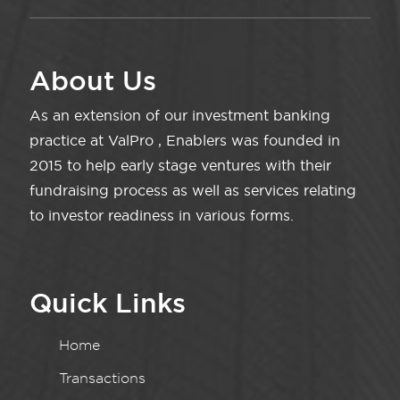
About Us
As an extension of our investment banking
practice at ValPro , Enablers was founded in
2015 to help early stage ventures with their
fundraising process as well as services relating
to investor readiness in various forms.
Quick Links
Home
Transactions