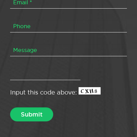
Input this code above: