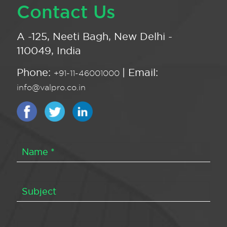
Contact Us
A -125, Neeti Bagh, New Delhi -
110049, India
Phone:
| Email:
+91-11-46001000
info@valpro.co.in