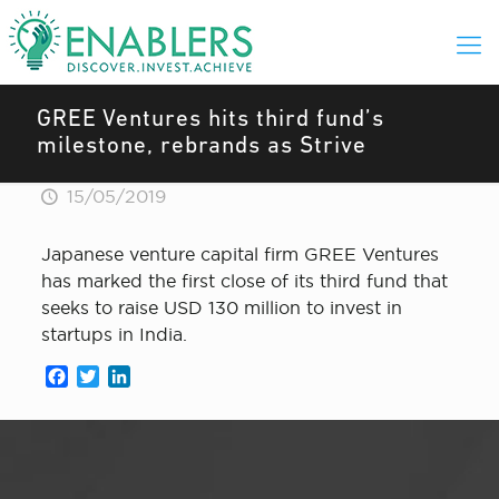
GREE Ventures hits third fund’s
milestone, rebrands as Strive
15/05/2019
Japanese venture capital firm GREE Ventures
has marked the first close of its third fund that
seeks to raise USD 130 million to invest in
startups in India.
Facebook
Twitter
LinkedIn