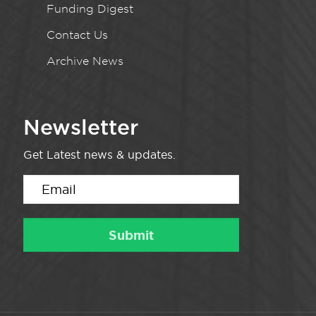
Funding Digest
Contact Us
Archive News
Newsletter
Get Latest news & updates.