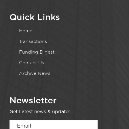
Quick Links
Home
Transactions
Funding Digest
Contact Us
Archive News
Newsletter
Get Latest news & updates.