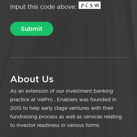
Input this code above:
About Us
As an extension of our investment banking
practice at ValPro , Enablers was founded in
2015 to help early stage ventures with their
fundraising process as well as services relating
to investor readiness in various forms.