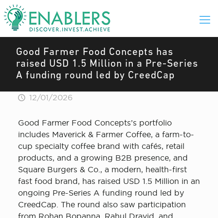
Good Farmer Food Concepts has
raised USD 1.5 Million in a Pre-Series
A funding round led by CreedCap
12/01/2026
Good Farmer Food Concepts’s portfolio
includes Maverick & Farmer Coffee, a farm-to-
cup specialty coffee brand with cafés, retail
products, and a growing B2B presence, and
Square Burgers & Co., a modern, health-first
fast food brand, has raised USD 1.5 Million in an
ongoing Pre-Series A funding round led by
CreedCap. The round also saw participation
from Rohan Bopanna, Rahul Dravid, and