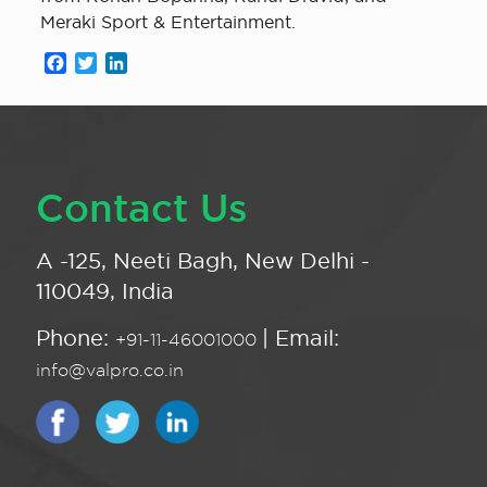
Meraki Sport & Entertainment.
Facebook
Twitter
LinkedIn
Contact Us
A -125, Neeti Bagh, New Delhi -
110049, India
Phone:
| Email:
+91-11-46001000
info@valpro.co.in