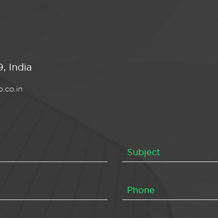
, India
.co.in