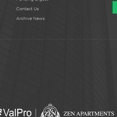
Contact Us
Archive News