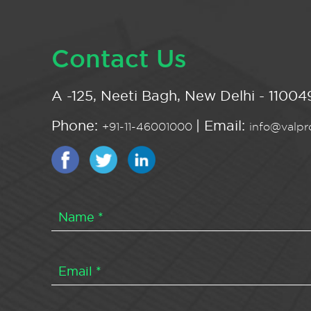
Contact Us
A -125, Neeti Bagh, New Delhi - 110049
Phone:
| Email:
+91-11-46001000
info@valpro