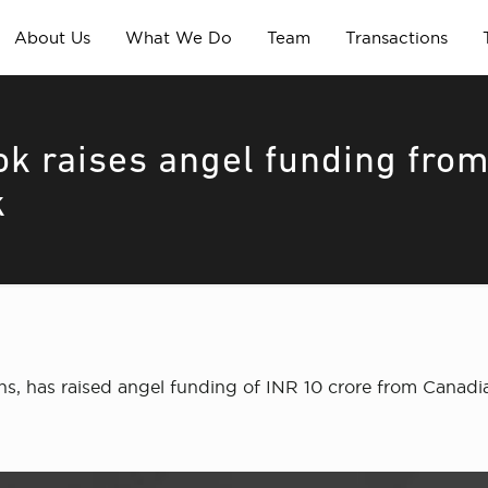
About Us
What We Do
Team
Transactions
ok raises angel funding fro
k
ans, has raised angel funding of INR 10 crore from Canad