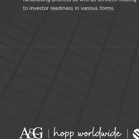
to investor readiness in various forms.