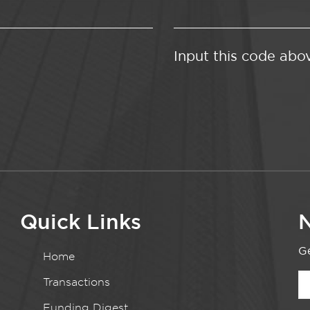
Input this code abo
Quick Links
N
Ge
Home
Transactions
Funding Digest