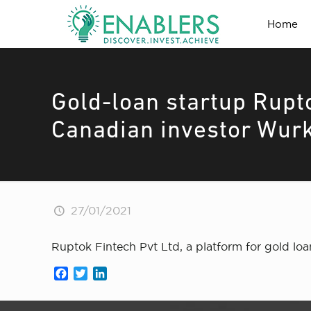
Home
Gold-loan startup Rupt
Canadian investor Wur
27/01/2021
Ruptok Fintech Pvt Ltd, a platform for gold lo
Facebook
Twitter
LinkedIn