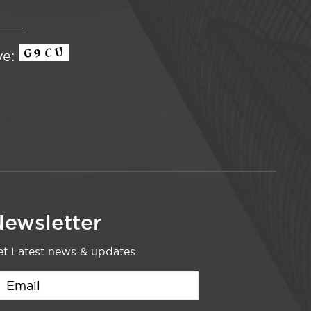
ve:
ewsletter
t Latest news & updates.