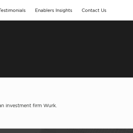
Testimonials
Enablers Insights
Contact Us
m
ian investment firm Wurk.