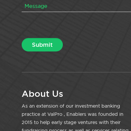
About Us
As an extension of our investment banking
practice at ValPro , Enablers was founded in
2015 to help early stage ventures with their
fundraising process as well as services relating