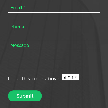
Input this code above: