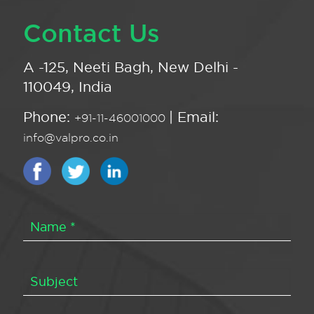
Contact Us
A -125, Neeti Bagh, New Delhi -
110049, India
Phone:
| Email:
+91-11-46001000
info@valpro.co.in