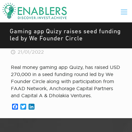
Gaming app Quizy raises seed funding
led by We Founder Circle
21/01/2022
Real money gaming app Quizy, has raised USD
270,000 in a seed funding round led by We
Founder Circle along with participation from
FAAD Network, Anchorage Capital Partners
and Capital A & Dholakia Ventures.
Facebook
Twitter
LinkedIn