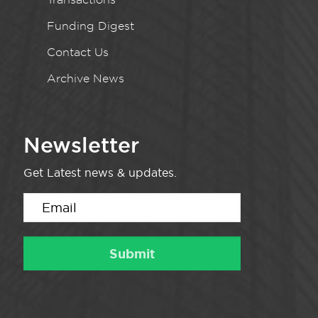
Funding Digest
Contact Us
Archive News
Newsletter
Get Latest news & updates.