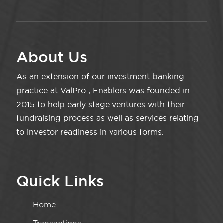
About Us
As an extension of our investment banking
practice at ValPro , Enablers was founded in
2015 to help early stage ventures with their
fundraising process as well as services relating
to investor readiness in various forms.
Quick Links
Home
Transactions