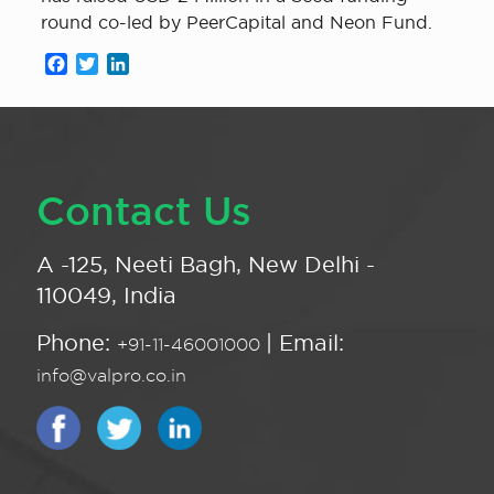
round co-led by PeerCapital and Neon Fund.
Facebook
Twitter
LinkedIn
Contact Us
A -125, Neeti Bagh, New Delhi -
110049, India
Phone:
| Email:
+91-11-46001000
info@valpro.co.in