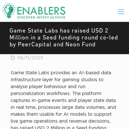
Game State Labs has raised USD 2
Million in a Seed funding round co-led
by PeerCapital and Neon Fund
06/11/2025
Game State Labs provides an AI-based data
infrastructure layer for gaming studios to
analyse player behaviour and run
personalization workflows. The platform
captures in-game events and player state data
in real time, processes large data volumes, and
makes them usable for AI models to support
live game operations and revenue decisions,
has raised USD 2 Million in a Seed funding