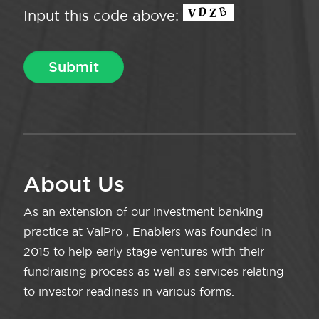
Input this code above:
About Us
As an extension of our investment banking
practice at ValPro , Enablers was founded in
2015 to help early stage ventures with their
fundraising process as well as services relating
to investor readiness in various forms.