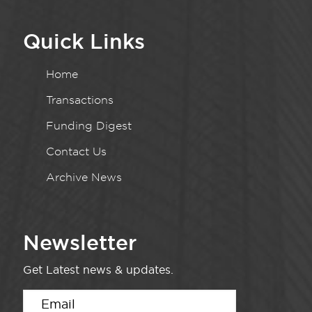
Quick Links
Home
Transactions
Funding Digest
Contact Us
Archive News
Newsletter
Get Latest news & updates.