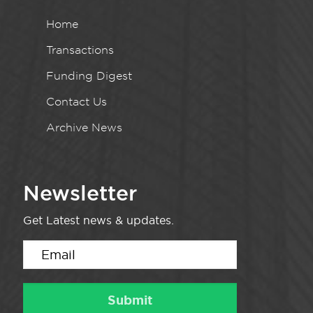
Home
Transactions
Funding Digest
Contact Us
Archive News
Newsletter
Get Latest news & updates.