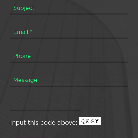
Input this code above: