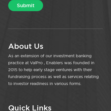
About Us
As an extension of our investment banking
practice at ValPro , Enablers was founded in
2015 to help early stage ventures with their
fundraising process as well as services relating
to investor readiness in various forms.
Quick Links