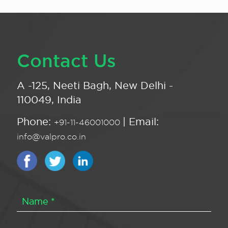
Contact Us
A -125, Neeti Bagh, New Delhi -
110049, India
Phone:
| Email:
+91-11-46001000
info@valpro.co.in