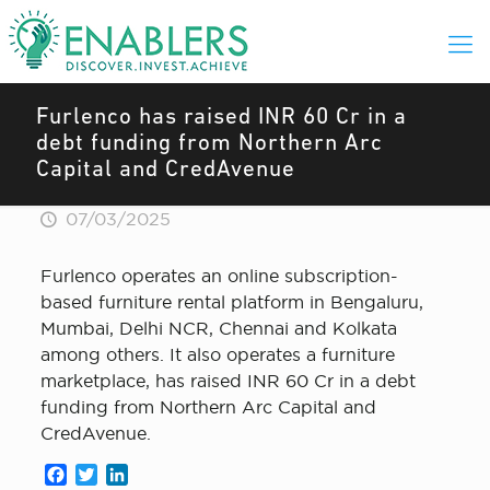
Furlenco has raised INR 60 Cr in a
debt funding from Northern Arc
Capital and CredAvenue
07/03/2025
Furlenco operates an online subscription-
based furniture rental platform in Bengaluru,
Mumbai, Delhi NCR, Chennai and Kolkata
among others. It also operates a furniture
marketplace, has raised INR 60 Cr in a debt
funding from Northern Arc Capital and
CredAvenue.
Facebook
Twitter
LinkedIn