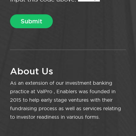
About Us
As an extension of our investment banking
practice at ValPro , Enablers was founded in
2015 to help early stage ventures with their
fundraising process as well as services relating
to investor readiness in various forms.