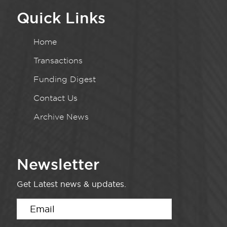
Quick Links
Home
Transactions
Funding Digest
Contact Us
Archive News
Newsletter
Get Latest news & updates.