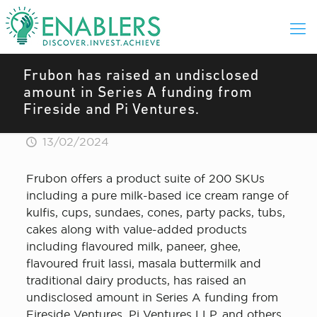
Frubon has raised an undisclosed
amount in Series A funding from
Fireside and Pi Ventures.
13/02/2024
Frubon offers a product suite of 200 SKUs
including a pure milk-based ice cream range of
kulfis, cups, sundaes, cones, party packs, tubs,
cakes along with value-added products
including flavoured milk, paneer, ghee,
flavoured fruit lassi, masala buttermilk and
traditional dairy products, has raised an
undisclosed amount in Series A funding from
Fireside Ventures, Pi Ventures LLP, and others.