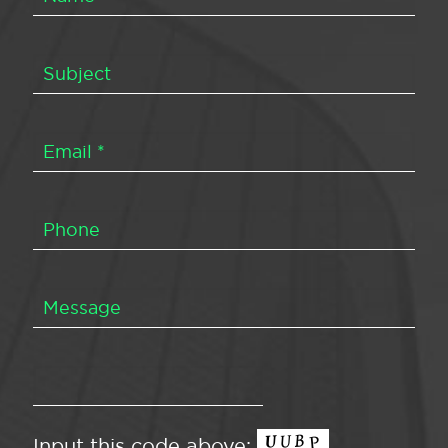
Input this code above: