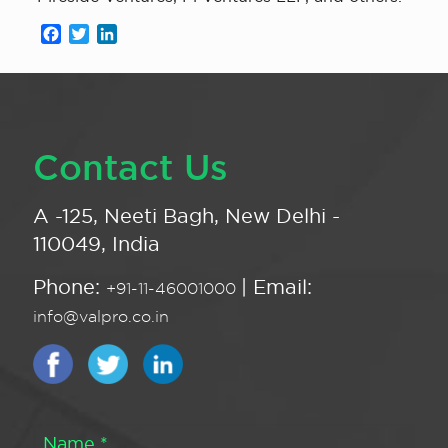
Facebook
Twitter
LinkedIn
Contact Us
A -125, Neeti Bagh, New Delhi -
110049, India
Phone:
| Email:
+91-11-46001000
info@valpro.co.in