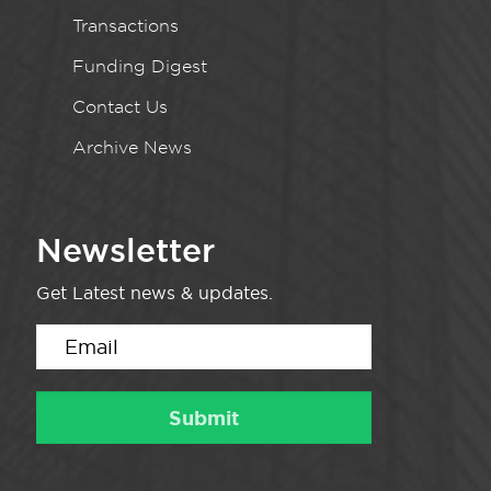
Transactions
Funding Digest
Contact Us
Archive News
Newsletter
Get Latest news & updates.