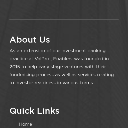
About Us
As an extension of our investment banking
practice at ValPro , Enablers was founded in
2015 to help early stage ventures with their
fundraising process as well as services relating
to investor readiness in various forms.
Quick Links
Home