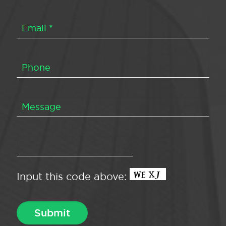
Input this code above: