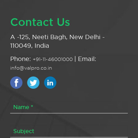
Contact Us
A -125, Neeti Bagh, New Delhi -
110049, India
Phone:
| Email:
+91-11-46001000
info@valpro.co.in