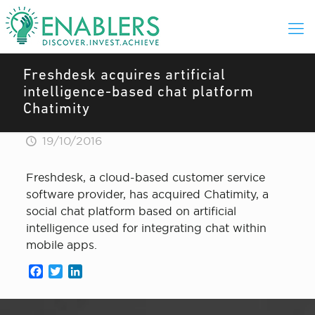
Freshdesk acquires artificial
intelligence-based chat platform
Chatimity
19/10/2016
Freshdesk, a cloud-based customer service
software provider, has acquired Chatimity, a
social chat platform based on artificial
intelligence used for integrating chat within
mobile apps.
Facebook
Twitter
LinkedIn