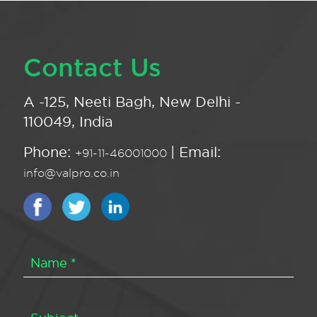
Contact Us
A -125, Neeti Bagh, New Delhi -
110049, India
Phone:
| Email:
+91-11-46001000
info@valpro.co.in