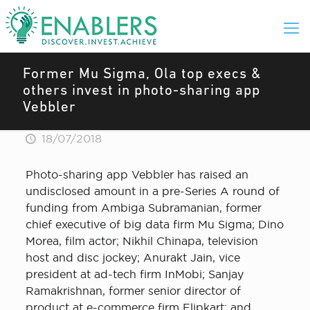
Former Mu Sigma, Ola top execs &
others invest in photo-sharing app
Vebbler
18/07/2018
Photo-sharing app Vebbler has raised an
undisclosed amount in a pre-Series A round of
funding from Ambiga Subramanian, former
chief executive of big data firm Mu Sigma; Dino
Morea, film actor; Nikhil Chinapa, television
host and disc jockey; Anurakt Jain, vice
president at ad-tech firm InMobi; Sanjay
Ramakrishnan, former senior director of
product at e-commerce firm Flipkart; and