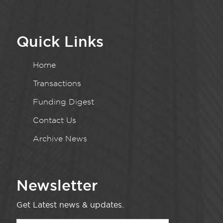
Quick Links
Home
Transactions
Funding Digest
Contact Us
Archive News
Newsletter
Get Latest news & updates.