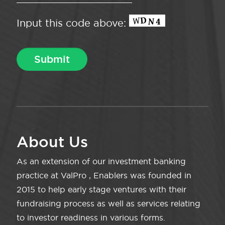
Input this code above:
About Us
As an extension of our investment banking
practice at ValPro , Enablers was founded in
2015 to help early stage ventures with their
fundraising process as well as services relating
to investor readiness in various forms.