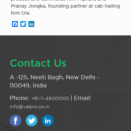
Pranay Jivrajka, founding partner at cab-hailing
firm Ola.
Facebook
Twitter
LinkedIn
Contact Us
A -125, Neeti Bagh, New Delhi -
110049, India
Phone:
| Email:
+91-11-46001000
info@valpro.co.in