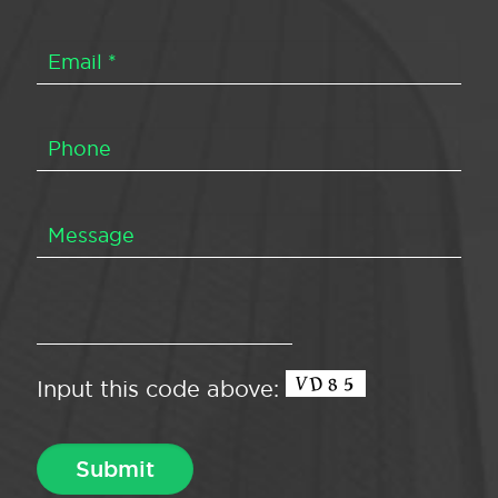
Input this code above: