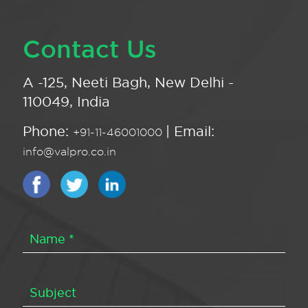
Contact Us
A -125, Neeti Bagh, New Delhi -
110049, India
Phone:
| Email:
+91-11-46001000
info@valpro.co.in