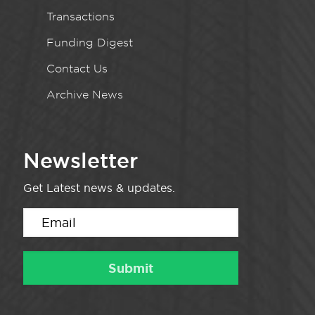
Transactions
Funding Digest
Contact Us
Archive News
Newsletter
Get Latest news & updates.