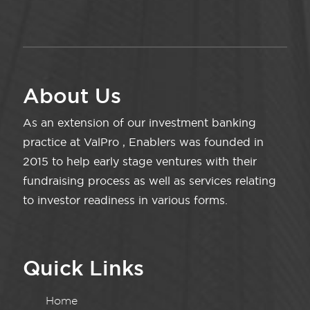
About Us
As an extension of our investment banking
practice at ValPro , Enablers was founded in
2015 to help early stage ventures with their
fundraising process as well as services relating
to investor readiness in various forms.
Quick Links
Home