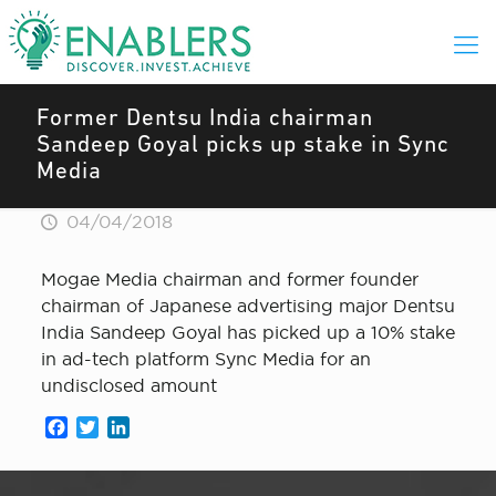
Former Dentsu India chairman
Sandeep Goyal picks up stake in Sync
Media
04/04/2018
Mogae Media chairman and former founder
chairman of Japanese advertising major Dentsu
India Sandeep Goyal has picked up a 10% stake
in ad-tech platform Sync Media for an
undisclosed amount
Facebook
Twitter
LinkedIn