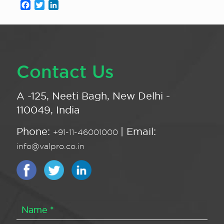
Facebook
Twitter
LinkedIn
Contact Us
A -125, Neeti Bagh, New Delhi -
110049, India
Phone:
| Email:
+91-11-46001000
info@valpro.co.in