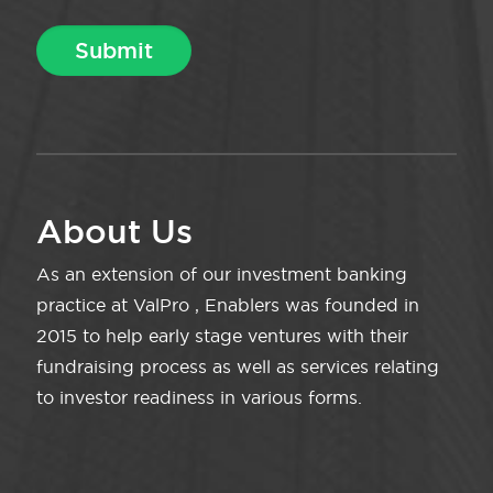
About Us
As an extension of our investment banking
practice at ValPro , Enablers was founded in
2015 to help early stage ventures with their
fundraising process as well as services relating
to investor readiness in various forms.