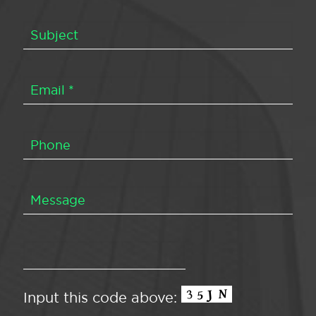
Input this code above: