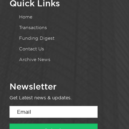
Quick Links
Home
Transactions
Funding Digest
Contact Us
Archive News
Newsletter
Get Latest news & updates.