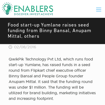
Food start-up Yumlane raises seed
funding from Binny Bansal, Anupam
Mittal, others
02/08/2016
QwikPik Technology Pvt Ltd, which runs food
start-up Yumlane, has raised funds in a seed
round from Flipkart chief executive officer
Binny Bansal and People Group founder
Anupam Mittal. It said that the funding round
was under $1 million. The funding will be
utilized for brand building, marketing initiatives
and increasing footprint.