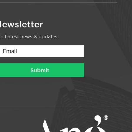
ewsletter
t Latest news & updates.