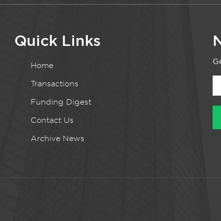
Quick Links
N
Ge
Home
Transactions
Funding Digest
Contact Us
Archive News