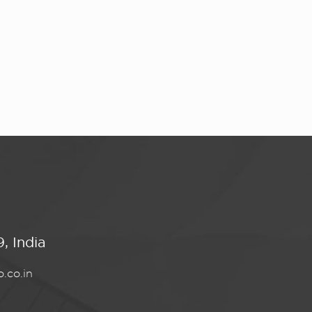
, India
.co.in