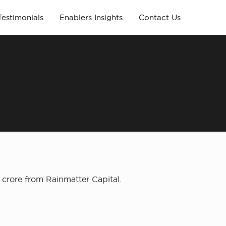
Testimonials
Enablers Insights
Contact Us
crore from Rainmatter Capital.