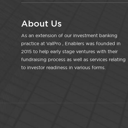
About Us
As an extension of our investment banking
practice at ValPro , Enablers was founded in
2015 to help early stage ventures with their
fundraising process as well as services relating
to investor readiness in various forms.