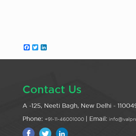
Facebook
Twitter
LinkedIn
Contact Us
A -125, Neeti Bagh, New Delhi - 110049
Phone:
| Email:
+91-11-46001000
info@valpro