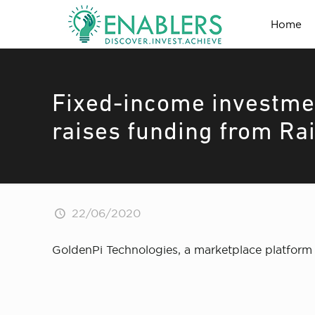
Home
Fixed-income investme
raises funding from Ra
22/06/2020
GoldenPi Technologies, a marketplace platform 