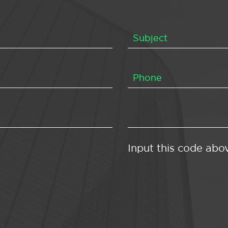
Input this code abo