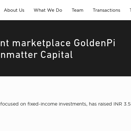
About Us
What We Do
Team
Transactions
nt marketplace GoldenPi
inmatter Capital
focused on fixed-income investments, has raised INR 3.5 