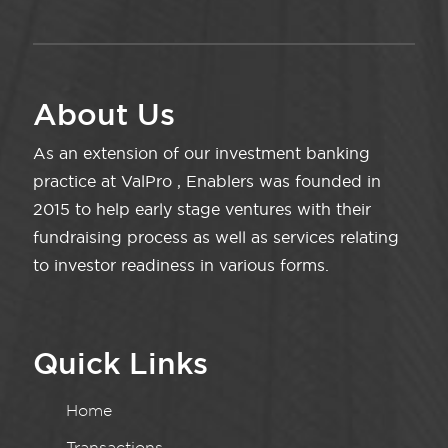
About Us
As an extension of our investment banking
practice at ValPro , Enablers was founded in
2015 to help early stage ventures with their
fundraising process as well as services relating
to investor readiness in various forms.
Quick Links
Home
Transactions