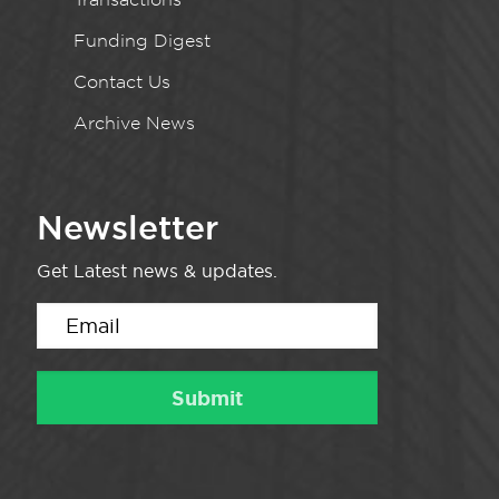
Funding Digest
Contact Us
Archive News
Newsletter
Get Latest news & updates.