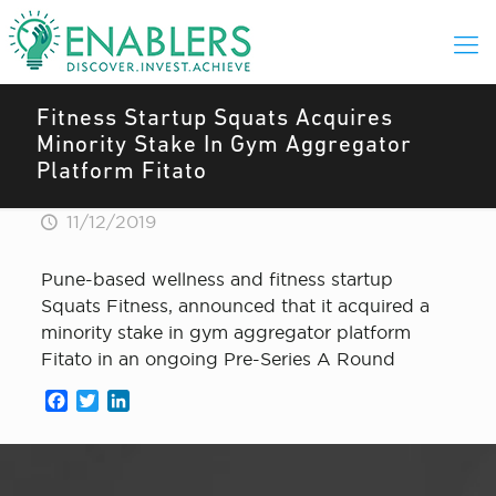
Fitness Startup Squats Acquires
Minority Stake In Gym Aggregator
Platform Fitato
11/12/2019
Pune-based wellness and fitness startup
Squats Fitness, announced that it acquired a
minority stake in gym aggregator platform
Fitato in an ongoing Pre-Series A Round
Facebook
Twitter
LinkedIn