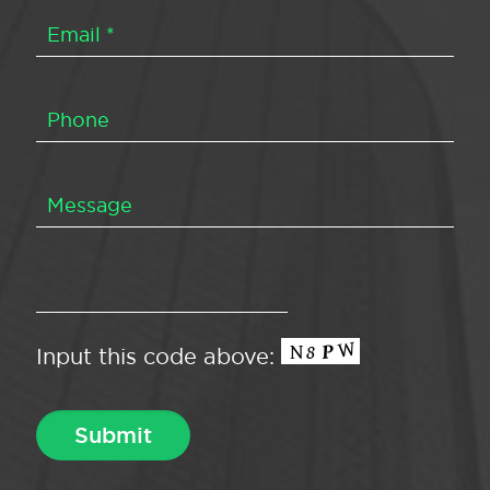
Input this code above: