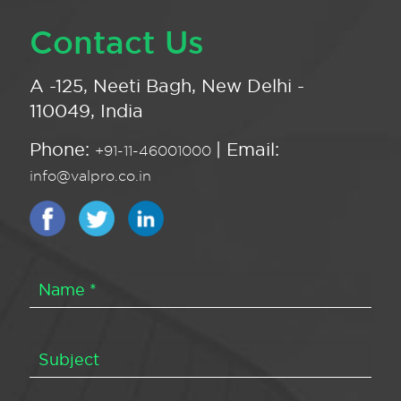
Contact Us
A -125, Neeti Bagh, New Delhi -
110049, India
Phone:
| Email:
+91-11-46001000
info@valpro.co.in