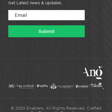
Get Latest news & updates.
© 2020 Enablers. All Rights Reserved. Crafted