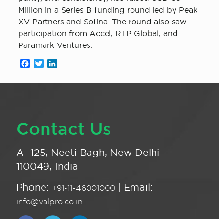
Million in a Series B funding round led by Peak
XV Partners and Sofina. The round also saw
participation from Accel, RTP Global, and
Paramark Ventures.
Facebook
Twitter
LinkedIn
Contact Us
A -125, Neeti Bagh, New Delhi -
110049, India
Phone:
| Email:
+91-11-46001000
info@valpro.co.in