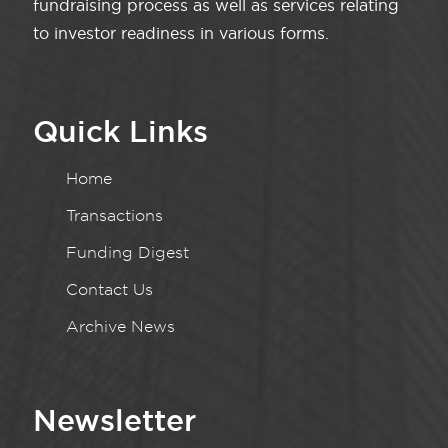
fundraising process as well as services relating
to investor readiness in various forms.
Quick Links
Home
Transactions
Funding Digest
Contact Us
Archive News
Newsletter