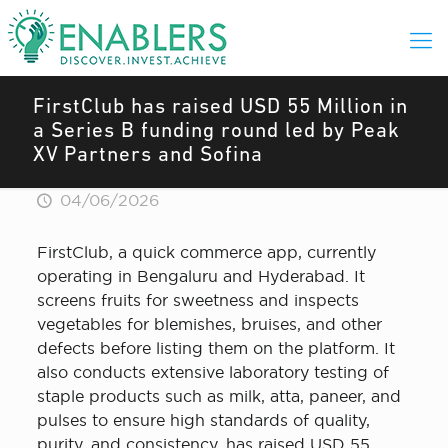
FirstClub has raised USD 55 Million in
a Series B funding round led by Peak
XV Partners and Sofina
04/06/2026
FirstClub, a quick commerce app, currently
operating in Bengaluru and Hyderabad. It
screens fruits for sweetness and inspects
vegetables for blemishes, bruises, and other
defects before listing them on the platform. It
also conducts extensive laboratory testing of
staple products such as milk, atta, paneer, and
pulses to ensure high standards of quality,
purity, and consistency, has raised USD 55