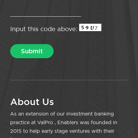
Input this code above:
About Us
As an extension of our investment banking
practice at ValPro , Enablers was founded in
2015 to help early stage ventures with their