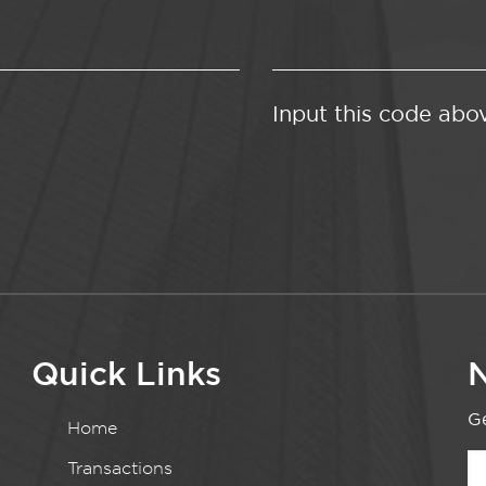
Input this code abo
Quick Links
N
Ge
Home
Transactions