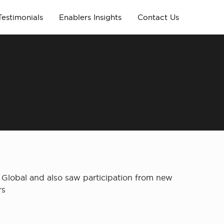
Testimonials
Enablers Insights
Contact Us
er Global and also saw participation from new
rs