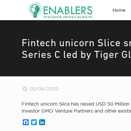
Home
Fintech unicorn Slice s
Series C led by Tiger G
02/06/2022
Fintech unicorn Slice has raised USD 50 Million
investor GMO Venture Partners and other existi
Facebook
Twitter
LinkedIn