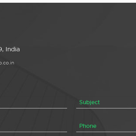
, India
.co.in