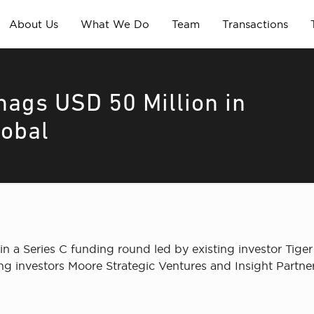
About Us
What We Do
Team
Transactions
nags USD 50 Million in
lobal
 in a Series C funding round led by existing investor Tig
ng investors Moore Strategic Ventures and Insight Partne