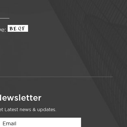
ve:
ewsletter
t Latest news & updates.