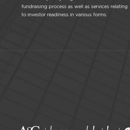
fundraising process as well as services relating
to investor readiness in various forms.