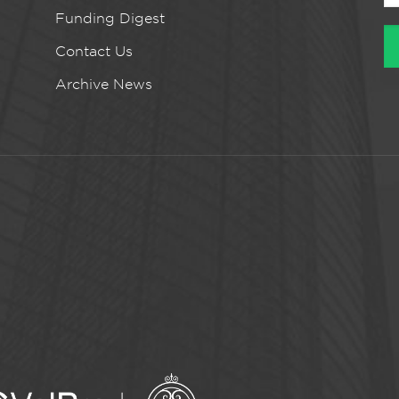
Funding Digest
Contact Us
Archive News