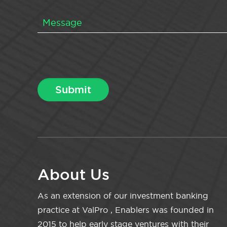
About Us
As an extension of our investment banking
practice at ValPro , Enablers was founded in
2015 to help early stage ventures with their