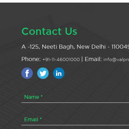
Contact Us
A -125, Neeti Bagh, New Delhi - 110049
Phone:
| Email:
+91-11-46001000
info@valpro