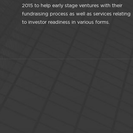
2015 to help early stage ventures with their
fundraising process as well as services relating
to investor readiness in various forms.