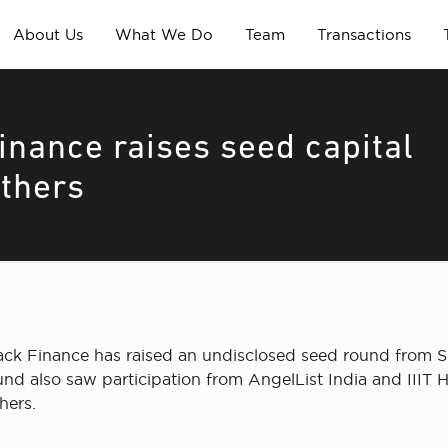
About Us
What We Do
Team
Transactions
inance raises seed capital
others
ack Finance has raised an undisclosed seed round from S
nd also saw participation from AngelList India and IIIT
hers.