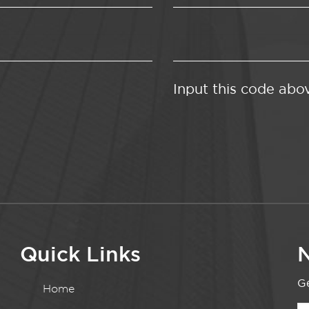
Input this code abo
Quick Links
N
Ge
Home