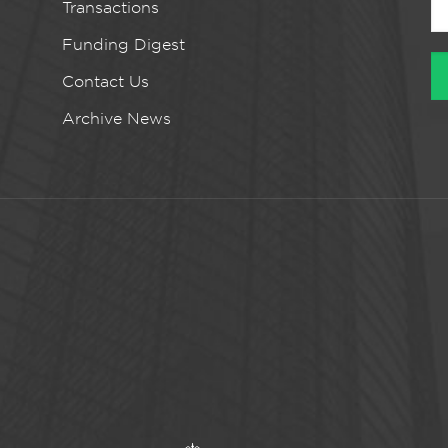
Transactions
Funding Digest
Contact Us
Archive News