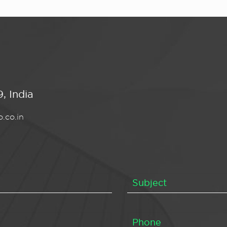
, India
.co.in