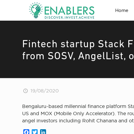
Home
Fintech startup Stack F
from SOSV, AngelList, 
19/08/2020
Bengaluru-based millennial finance platform St
US and MOX (Mobile Only Accelerator). The rou
angel investors including Rohit Chanana and ot
Facebook
Twitter
LinkedIn