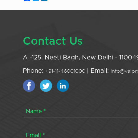
Contact Us
A -125, Neeti Bagh, New Delhi - 110049
Phone:
| Email:
+91-11-46001000
info@valpro