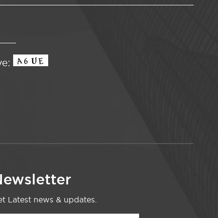
ve:
ewsletter
t Latest news & updates.