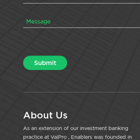
About Us
As an extension of our investment banking
practice at ValPro , Enablers was founded in