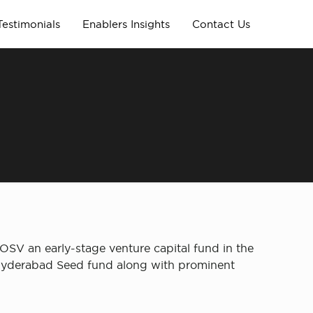
Testimonials
Enablers Insights
Contact Us
OSV an early-stage venture capital fund in the
 Hyderabad Seed fund along with prominent