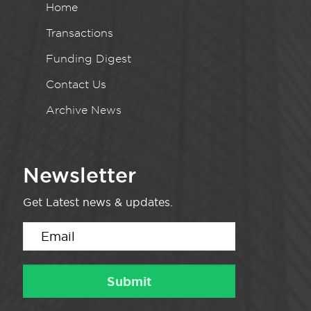
Home
Transactions
Funding Digest
Contact Us
Archive News
Newsletter
Get Latest news & updates.