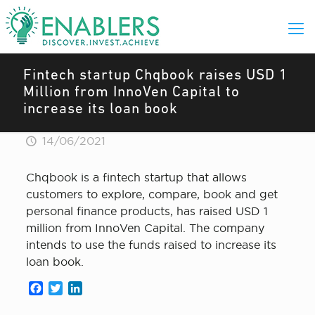
Fintech startup Chqbook raises USD 1
Million from InnoVen Capital to
increase its loan book
14/06/2021
Chqbook is a fintech startup that allows
customers to explore, compare, book and get
personal finance products, has raised USD 1
million from InnoVen Capital. The company
intends to use the funds raised to increase its
loan book.
Facebook
Twitter
LinkedIn