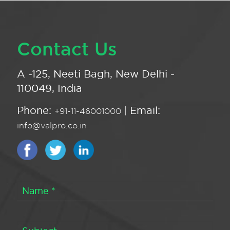
Contact Us
A -125, Neeti Bagh, New Delhi -
110049, India
Phone:
| Email:
+91-11-46001000
info@valpro.co.in