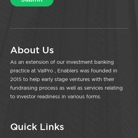
About Us
As an extension of our investment banking
practice at ValPro , Enablers was founded in
2015 to help early stage ventures with their
fundraising process as well as services relating
to investor readiness in various forms.
Quick Links