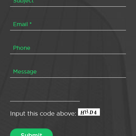
Input this code above: