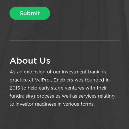
About Us
As an extension of our investment banking
practice at ValPro , Enablers was founded in
2015 to help early stage ventures with their
fundraising process as well as services relating
to investor readiness in various forms.