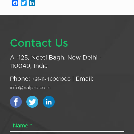
Facebook
Twitter
LinkedIn
Contact Us
A -125, Neeti Bagh, New Delhi -
110049, India
Phone:
| Email:
+91-11-46001000
info@valpro.co.in