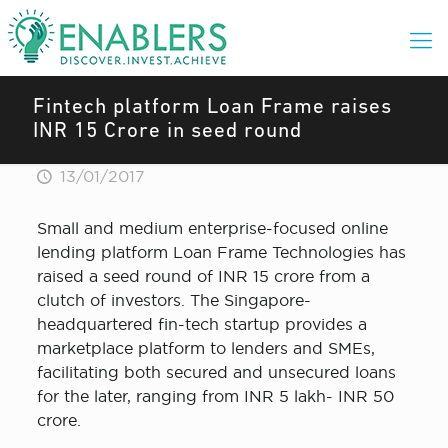
Fintech platform Loan Frame raises
INR 15 Crore in seed round
13/01/2017
Small and medium enterprise-focused online
lending platform Loan Frame Technologies has
raised a seed round of INR 15 crore from a
clutch of investors. The Singapore-
headquartered fin-tech startup provides a
marketplace platform to lenders and SMEs,
facilitating both secured and unsecured loans
for the later, ranging from INR 5 lakh- INR 50
crore.