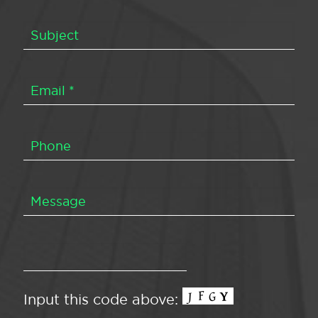
Input this code above: