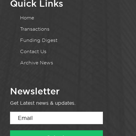
Quick Links
Home
Transactions
Funding Digest
Contact Us
Archive News
Newsletter
Get Latest news & updates.