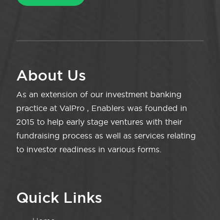
About Us
As an extension of our investment banking
practice at ValPro , Enablers was founded in
2015 to help early stage ventures with their
fundraising process as well as services relating
to investor readiness in various forms.
Quick Links