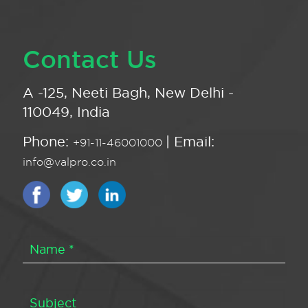
Contact Us
A -125, Neeti Bagh, New Delhi -
110049, India
Phone:
| Email:
+91-11-46001000
info@valpro.co.in