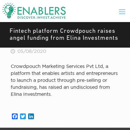
Fintech platform Crowdpouch raises
angel funding from Elina Investments
05/08/2020
Crowdpouch Marketing Services Pvt Ltd, a
platform that enables artists and entrepreneurs
to launch a product through pre-selling or
fundraising, has raised an undisclosed from
Elina Investments.
Facebook
Twitter
LinkedIn