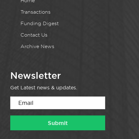
Home
Transactions
Funding Digest
Contact Us
Archive News
Newsletter
Get Latest news & updates.