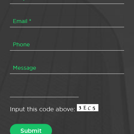
Input this code above: