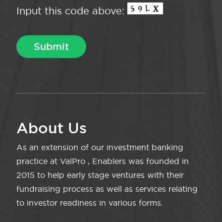
Input this code above:
About Us
As an extension of our investment banking
practice at ValPro , Enablers was founded in
2015 to help early stage ventures with their
fundraising process as well as services relating
to investor readiness in various forms.