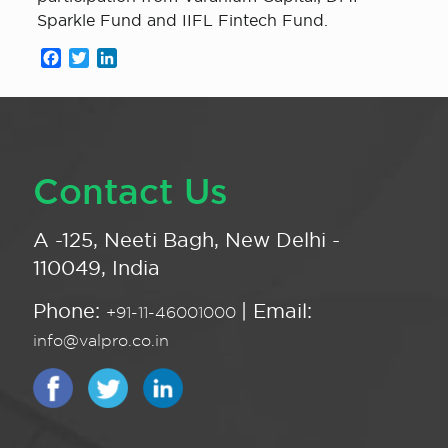
Sparkle Fund and IIFL Fintech Fund.
Facebook
Twitter
LinkedIn
Contact Us
A -125, Neeti Bagh, New Delhi -
110049, India
Phone:
| Email:
+91-11-46001000
info@valpro.co.in