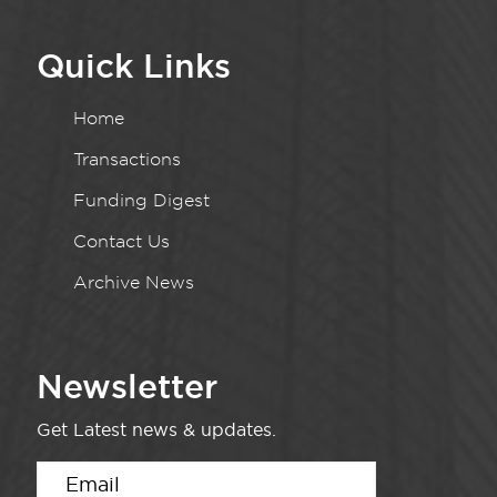
Quick Links
Home
Transactions
Funding Digest
Contact Us
Archive News
Newsletter
Get Latest news & updates.