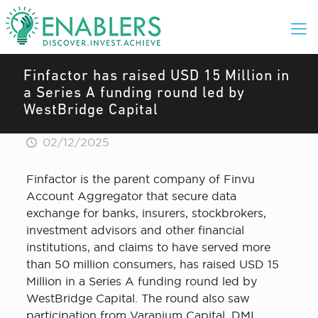
Finfactor has raised USD 15 Million in
a Series A funding round led by
WestBridge Capital
02/12/2025
Finfactor is the parent company of Finvu
Account Aggregator that secure data
exchange for banks, insurers, stockbrokers,
investment advisors and other financial
institutions, and claims to have served more
than 50 million consumers, has raised USD 15
Million in a Series A funding round led by
WestBridge Capital. The round also saw
participation from Varanium Capital, DMI