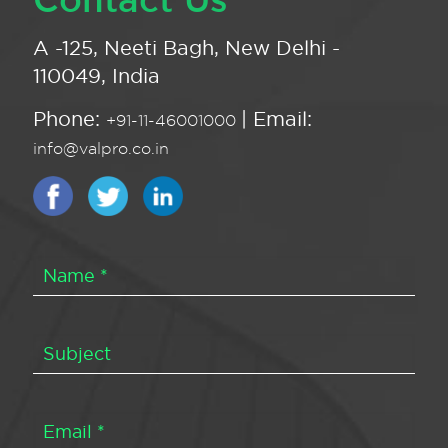
A -125, Neeti Bagh, New Delhi -
110049, India
Phone:
| Email:
+91-11-46001000
info@valpro.co.in