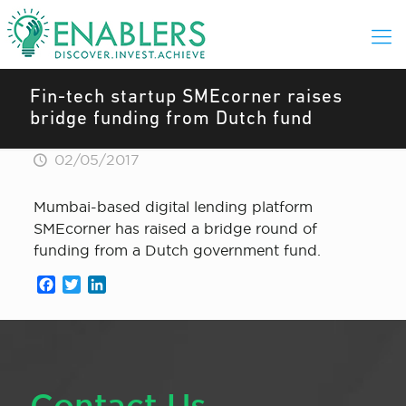
Fin-tech startup SMEcorner raises
bridge funding from Dutch fund
02/05/2017
Mumbai-based digital lending platform
SMEcorner has raised a bridge round of
funding from a Dutch government fund.
Facebook
Twitter
LinkedIn
Contact Us