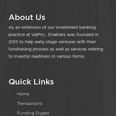
About Us
As an extension of our investment banking
practice at ValPro , Enablers was founded in
2015 to help early stage ventures with their
fundraising process as well as services relating
to investor readiness in various forms.
Quick Links
Home
Transactions
Funding Digest