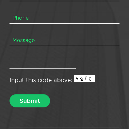
Input this code above: