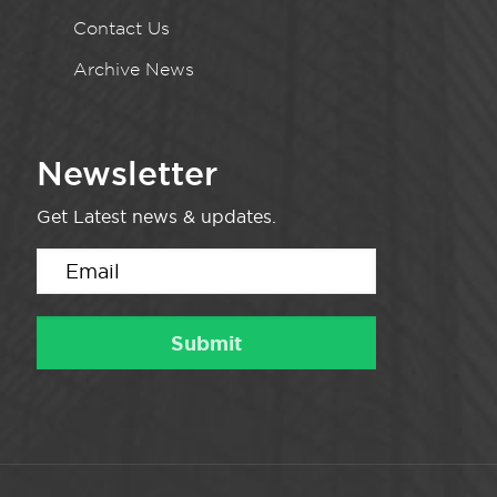
Contact Us
Archive News
Newsletter
Get Latest news & updates.