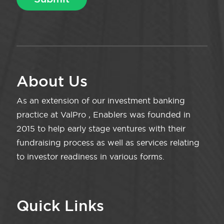
About Us
As an extension of our investment banking
practice at ValPro , Enablers was founded in
2015 to help early stage ventures with their
fundraising process as well as services relating
to investor readiness in various forms.
Quick Links