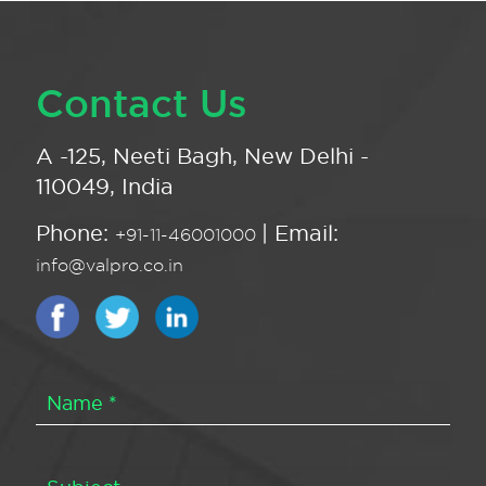
Contact Us
A -125, Neeti Bagh, New Delhi -
110049, India
Phone:
| Email:
+91-11-46001000
info@valpro.co.in