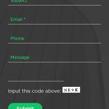
Input this code above: