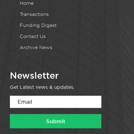
Home
Transactions
Funding Digest
Contact Us
Archive News
Newsletter
Get Latest news & updates.