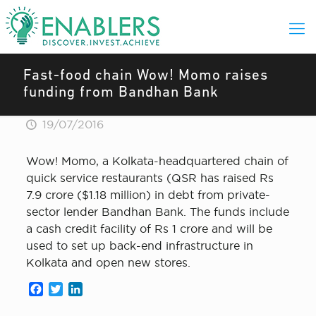
Fast-food chain Wow! Momo raises
funding from Bandhan Bank
19/07/2016
Wow! Momo, a Kolkata-headquartered chain of
quick service restaurants (QSR has raised Rs
7.9 crore ($1.18 million) in debt from private-
sector lender Bandhan Bank. The funds include
a cash credit facility of Rs 1 crore and will be
used to set up back-end infrastructure in
Kolkata and open new stores.
Facebook
Twitter
LinkedIn